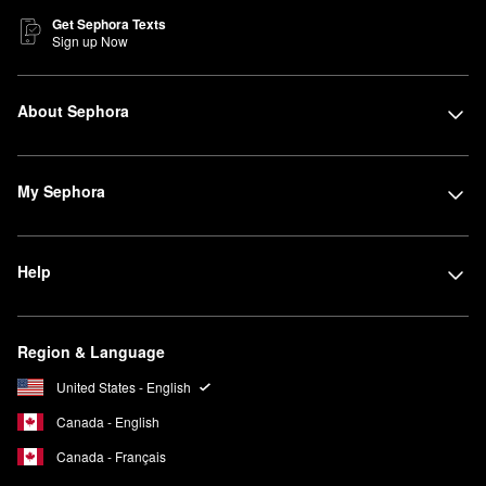
Get Sephora Texts
Sign up Now
About Sephora
My Sephora
Help
Region & Language
United States - English
Canada - English
Canada - Français