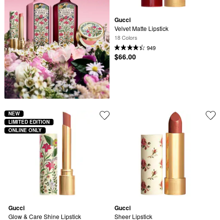
Gucci
Velvet Matte Lipstick
18 Colors
949
$66.00
NEW
LIMITED EDITION
ONLINE ONLY
Gucci
Gucci
Glow & Care Shine Lipstick
Sheer Lipstick