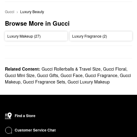
Gucci
Luxury Beauty
Browse More in Gucci
Luxury Makeup (27)
Luxury Fragrance (2)
Related Content:
Gucci Rollerballs & Travel Size
,
Gucci Floral
,
Gucci Mini Size
,
Gucci Gifts
,
Gucci Face
,
Gucci Fragrance
,
Gucci
Makeup
,
Gucci Fragrance Sets
,
Gucci Luxury Makeup
Find a Store
Customer Service Chat