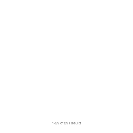
1-29 of 29 Results