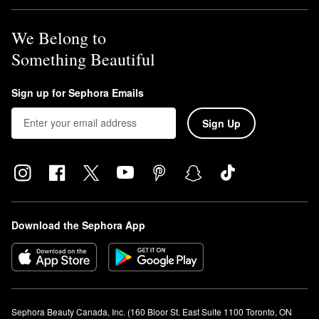
We Belong to
Something Beautiful
Sign up for Sephora Emails
Sign Up
Download the Sephora App
Sephora Beauty Canada, Inc. (160 Bloor St. East Suite 1100 Toronto, ON 