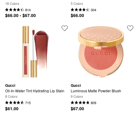
18 Colors
5 Colors
814
304
$66.00 - $67.00
$66.00
Gucci
Gucci
Oil-In-Water Tint Hydrating Lip Stain
Luminous Matte Powder Blush
8 Colors
9 Colors
715
809
$61.00
$67.00