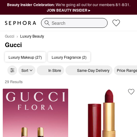
Beauty Insider Celebration:
We're going all out for our members 8/1-8/31.
JOIN BEAUTY INSIDER ▸
Search
Gucci
Luxury Beauty
Gucci
Luxury Makeup (27)
Luxury Fragrance (2)
Sort
In Store
Same-Day Delivery
Price Rang
29 Results
Gucci Luxury Beauty