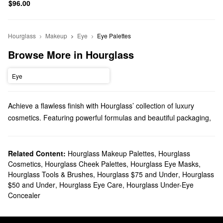
$96.00
Hourglass
Makeup
Eye
Eye Palettes
Browse More in Hourglass
Eye
Achieve a flawless finish with Hourglass’ collection of luxury
cosmetics. Featuring powerful formulas and beautiful packaging,
each solution is made for effortless applications and truly
transformative results.
Does Sephora carry Hourglass?
Related Content:
Hourglass Makeup Palettes
,
Hourglass
Cosmetics
,
Hourglass Cheek Palettes
,
Hourglass Eye Masks
,
Sephora carries a variety of Hourglass products. To shake up
Hourglass Tools & Brushes
,
Hourglass $75 and Under
,
Hourglass
your beauty rotation, check out Hourglass’s collection of
makeup
.
$50 and Under
,
Hourglass Eye Care
,
Hourglass Under-Eye
Tackle imperfections like a pro with their roundup of concealers
Concealer
and foundations or play up your pout with their assortment of
lipsticks
. From super pigmented liquids to velvety everyday