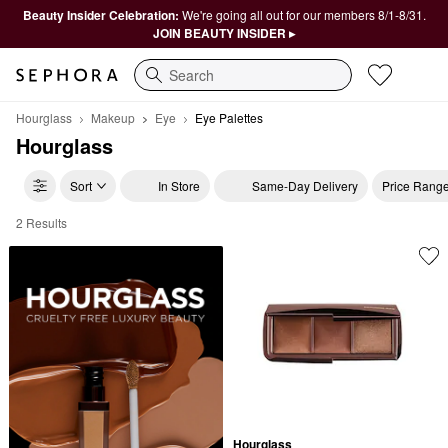
Beauty Insider Celebration:
We're going all out for our members 8/1-8/31.
JOIN BEAUTY INSIDER ▸
Search
Hourglass
Makeup
Eye
Eye Palettes
Hourglass
Sort
In Store
Same-Day Delivery
Price Rang
2 Results
Hourglass Eye Palettes
Hourglass