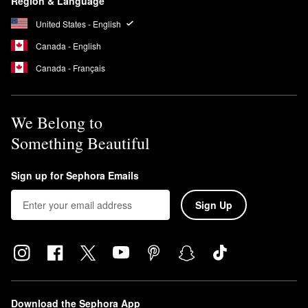
Region & Language
expectations.
United States - English
Is Hourglass Cosmetics cruelty free?
Hourglass has been cruelty-free since launching in 2004. The
Canada - English
company also donates 1% of annual profits to the Nonhuman
Canada - Français
Rights Project and offers a wide selection of vegan beauty
products.
We Belong to
Something Beautiful
Sign up for Sephora Emails
Sign Up
Download the Sephora App