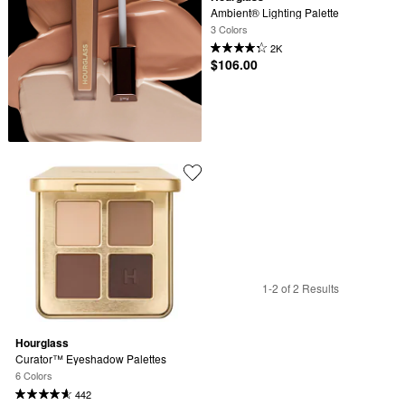
Ambient® Lighting Palette
3 Colors
2K
$106.00
1-2 of 2 Results
Hourglass
Curator™ Eyeshadow Palettes
6 Colors
442