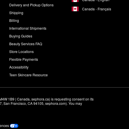
Delivery and Pickup Options
Canada - Français
Shipping
Billing
International Shipments
Buying Guides
Beauty Services FAQ
Store Locations
Flexible Payments
Accessibility
Teen Skincare Resource
M4W 1B9 | Canada, sephora.ca) is requesting consent on its 
r 7, San Francisco, CA 94105, sephora.com). You may 
rences