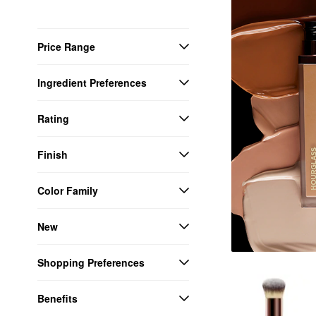
Price Range
Ingredient Preferences
Rating
Finish
Color Family
New
Shopping Preferences
Benefits