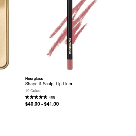
Hourglass
Shape & Sculpt Lip Liner
10 Colors
408
$40.00 - $41.00