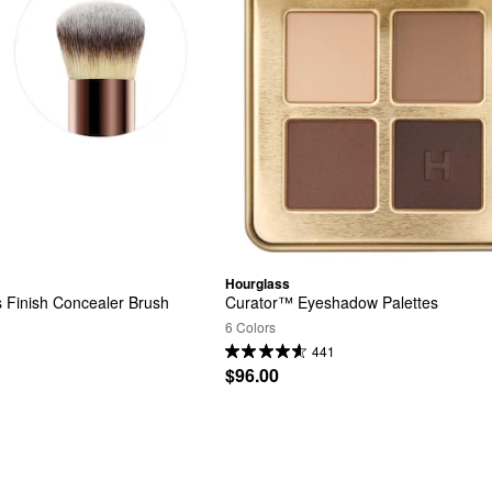
Hourglass
Finish Concealer Brush
Curator™ Eyeshadow Palettes
6 Colors
441
$96.00