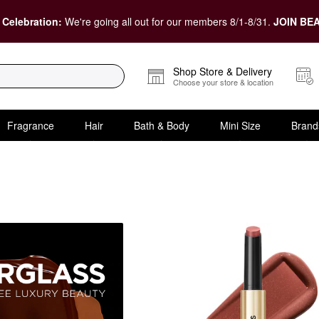
 Celebration:
We're going all out for our members 8/1-8/31.
JOIN BEA
Shop Store & Delivery
Choose your store & location
Fragrance
Hair
Bath & Body
Mini Size
Brand