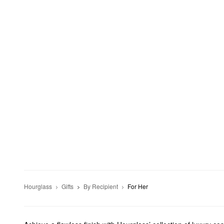
Hourglass
Gifts
By Recipient
For Her