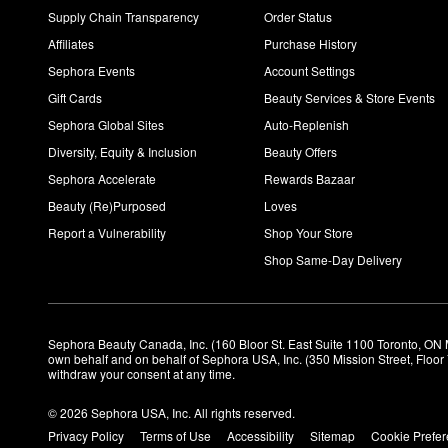
selection of vegan beauty products.
Supply Chain Transparency
Order Status
Affiliates
Purchase History
Sephora Events
Account Settings
Gift Cards
Beauty Services & Store Events
Sephora Global Sites
Auto-Replenish
Diversity, Equity & Inclusion
Beauty Offers
Sephora Accelerate
Rewards Bazaar
Beauty (Re)Purposed
Loves
Report a Vulnerability
Shop Your Store
Shop Same-Day Delivery
Sephora Beauty Canada, Inc. (160 Bloor St. East Suite 1100 Toronto, ON 
own behalf and on behalf of Sephora USA, Inc. (350 Mission Street, Floo
withdraw your consent at any time.
© 2026 Sephora USA, Inc. All rights reserved.
Privacy Policy
Terms of Use
Accessibility
Sitemap
Cookie Prefe