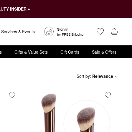
UTY INSIDER ▸
Sign In
Services & Events
for FREE Shipping
s
Gifts & Value Sets
Gift Cards
Sale & Offers
Sort by
:
Relevance