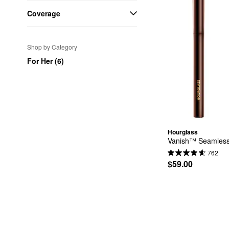
Coverage
Shop by Category
For Her (6)
Hourglass
Vanish™ Seamless 
762
$59.00