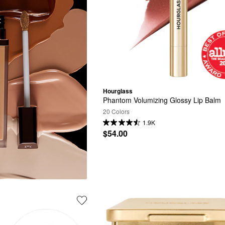
Hourglass
Phantom Volumizing Glossy Lip Balm
20 Colors
1.9K
$54.00