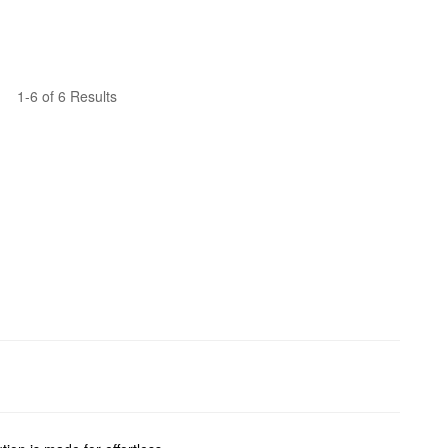
1-6 of 6 Results