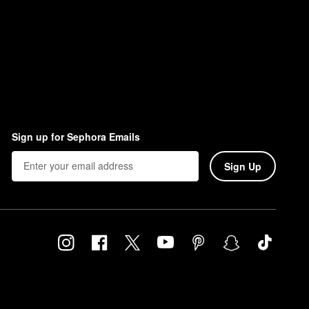
Sign up for Sephora Emails
Sign Up