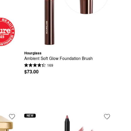
Hourglass
Ambient Soft Glow Foundation Brush
169
$73.00
NEW