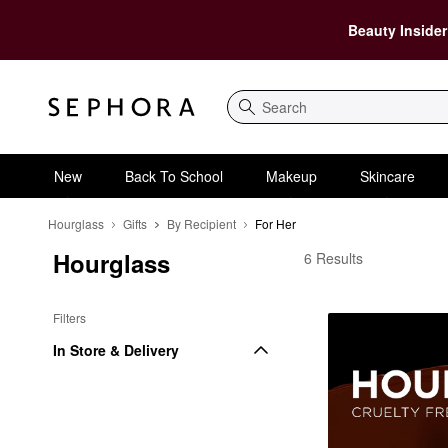
Beauty Insider
Search
New
Back To School
Makeup
Skincare
Hourglass
Gifts
By Recipient
For Her
Hourglass
Hourglass For Her
6 Results
Filters
In Store & Delivery