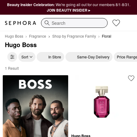
Beauty Insider Celebration:
We're going all out for our members 8/1-8/31.
JOIN BEAUTY INSIDER ▸
Search
Hugo Boss
Fragrance
Shop by Fragrance Family
Floral
Hugo Boss
Sort
In Store
Same-Day Delivery
Price Rang
1 Result
Hugo Boss Floral
Hugo Boss