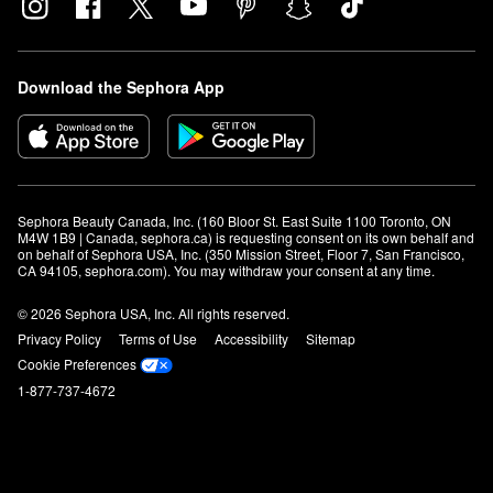
Download the Sephora App
Sephora Beauty Canada, Inc. (160 Bloor St. East Suite 1100 Toronto, ON 
M4W 1B9 | Canada, sephora.ca) is requesting consent on its own behalf and 
on behalf of Sephora USA, Inc. (350 Mission Street, Floor 7, San Francisco, 
CA 94105, sephora.com). You may withdraw your consent at any time.
© 2026 Sephora USA, Inc. All rights reserved.
Privacy Policy
Terms of Use
Accessibility
Sitemap
Cookie Preferences
1-877-737-4672