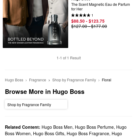
The Scent Magnetic Eau de Parfum 
for Her
1
$88.50 - $123.75
$127.00 - $177.00
1-1 of 1 Result
Hugo Boss
Fragrance
Shop by Fragrance Family
Floral
Browse More in Hugo Boss
Shop by Fragrance Family
Related Content:
Hugo Boss Men
,
Hugo Boss Perfume
,
Hugo
Boss Women
,
Hugo Boss Gifts
,
Hugo Boss Fragrance
,
Hugo