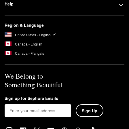
Help
Region & Language
United States - English
Canada - English
Canada - Français
We Belong to
Something Beautiful
Sign up for Sephora Emails
Sign Up