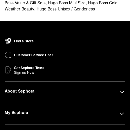
Boss Value & Gift Sets
,
Hugo Boss Mini Size
,
Hugo Boss Cold
Weather Beauty
,
Hugo Boss Unisex / Genderless
Find a Store
Customer Service Chat
Get Sephora Texts
Sign up Now
About Sephora
My Sephora