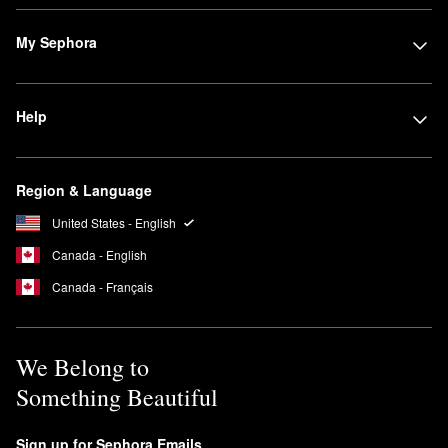
My Sephora
Help
Region & Language
United States - English
Canada - English
Canada - Français
We Belong to
Something Beautiful
Sign up for Sephora Emails