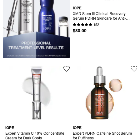
IOPE
XMD Stem III Clinical Recovery 
Serum PDRN Skincare for Anti-
Aging
152
$80.00
IOPE
IOPE
Expert Vitamin C 40% Concentrate 
Expert PDRN Caffeine Shot Serum 
Cream for Dark Spots
for Puffiness