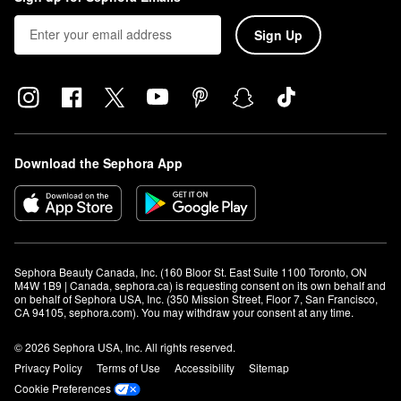
Sign Up
Download the Sephora App
Sephora Beauty Canada, Inc. (160 Bloor St. East Suite 1100 Toronto, ON 
M4W 1B9 | Canada, sephora.ca) is requesting consent on its own behalf and 
on behalf of Sephora USA, Inc. (350 Mission Street, Floor 7, San Francisco, 
CA 94105, sephora.com). You may withdraw your consent at any time.
© 2026 Sephora USA, Inc. All rights reserved.
Privacy Policy
Terms of Use
Accessibility
Sitemap
Cookie Preferences