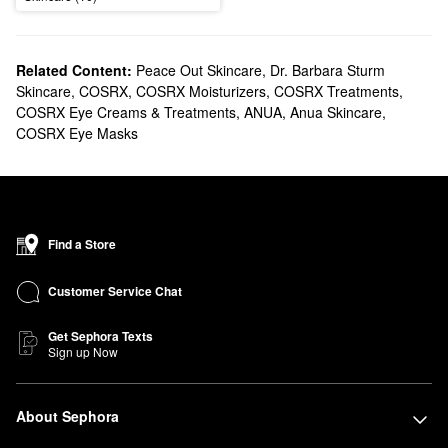
Related Content:
Peace Out Skincare
,
Dr. Barbara Sturm
Skincare
,
COSRX
,
COSRX Moisturizers
,
COSRX Treatments
,
COSRX Eye Creams & Treatments
,
ANUA
,
Anua Skincare
,
COSRX Eye Masks
Find a Store
Customer Service Chat
Get Sephora Texts
Sign up Now
About Sephora