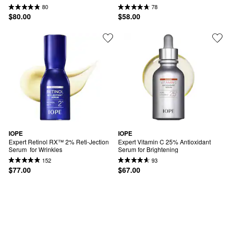
80
78
$80.00
$58.00
IOPE
IOPE
Expert Retinol RX™ 2% Reti-Jection 
Expert Vitamin C 25% Antioxidant 
Serum  for Wrinkles
Serum for Brightening
152
93
$77.00
$67.00