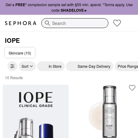
Get a
FREE*
complexion sample set with $55 min. spend. *Terms apply. Use
code
SHADELOVE ▸
Search
IOPE
Skincare (10)
Sort
In Store
Same-Day Delivery
Price Rang
10 Results
IOPE