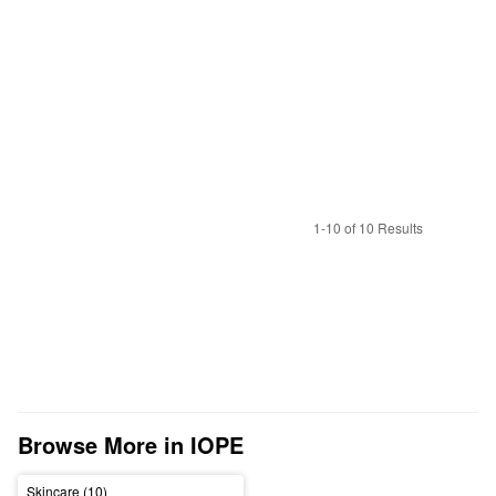
1-10 of 10 Results
Browse More in IOPE
Skincare (10)