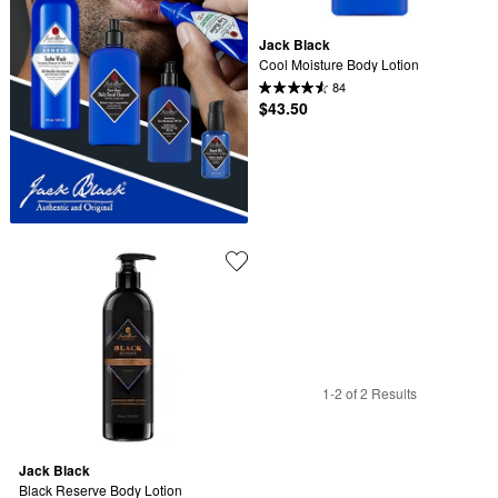
Jack Black
Cool Moisture Body Lotion
84
$43.50
1-2 of 2 Results
Jack Black
Black Reserve Body Lotion