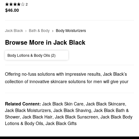
2
$46.00
Jack Black
Bath & Body
Body Moisturizers
Browse More in Jack Black
Body Lotions & Body Oils (2)
Offering no-fuss solutions with impressive results, Jack Black’s
collection of innovative skincare solutions for men will give your
daily regimen a boost. You’ll tackle your top concerns in no time
with everything from calming creams to oil-banishing toners.
Does Sephora carry Jack Black Skincare?
Related Content:
Jack Black Skin Care
,
Jack Black Skincare
,
Jack Black Moisturizers
,
Jack Black Shaving
,
Jack Black Bath &
Sephora carries plenty of Jack Black products for
men
. Searching
Shower
,
Jack Black Hair
,
Jack Black Sunscreen
,
Jack Black Body
for
skincare
? Check out our lineup of energizing
moisturizers
,
Lotions & Body Oils
,
Jack Black Gifts
dark circle serums, waterproof sunscreens, resurfacing solutions,
and so much more.