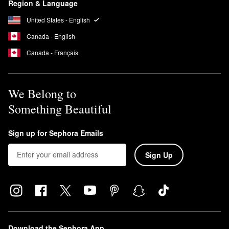
Region & Language
promotes suppleness and keeps inflammation at bay for a
healthier-looking complexion.
United States - English
Canada - English
Canada - Français
We Belong to
Something Beautiful
Sign up for Sephora Emails
Sign Up
Download the Sephora App