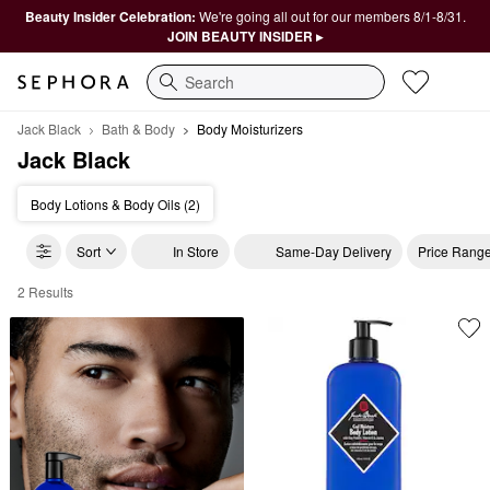
Beauty Insider Celebration:
We're going all out for our members 8/1-8/31.
JOIN BEAUTY INSIDER ▸
Search
Jack Black
Bath & Body
Body Moisturizers
Jack Black
Body Lotions & Body Oils (2)
Sort
In Store
Same-Day Delivery
Price Rang
2 Results
Jack Black Body Moisturizers