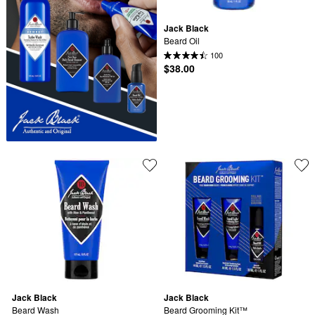
Jack Black
Beard Oil
100
$38.00
Jack Black
Jack Black
Beard Wash
Beard Grooming Kit™