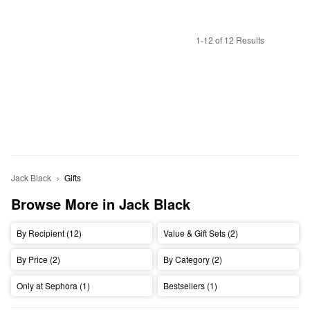
1-12 of 12 Results
Jack Black
Gifts
Browse More in Jack Black
By Recipient (12)
Value & Gift Sets (2)
By Price (2)
By Category (2)
Only at Sephora (1)
Bestsellers (1)