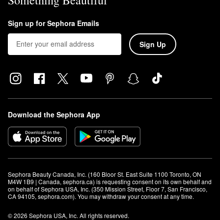
Sign up for Sephora Emails
Sign Up
Download the Sephora App
Sephora Beauty Canada, Inc. (160 Bloor St. East Suite 1100 Toronto, ON 
M4W 1B9 | Canada, sephora.ca) is requesting consent on its own behalf and 
on behalf of Sephora USA, Inc. (350 Mission Street, Floor 7, San Francisco, 
CA 94105, sephora.com). You may withdraw your consent at any time.
© 2026 Sephora USA, Inc. All rights reserved.