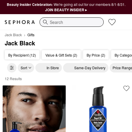
Beauty Insider Celebration:
We're going all out for our members 8/1-8/31.
JOIN BEAUTY INSIDER ▸
Search
Jack Black
Gifts
Jack Black
By Recipient (12)
Value & Gift Sets (2)
By Price (2)
By Categor
Sort
In Store
Same-Day Delivery
Price Rang
12 Results
Jack Black Gifts