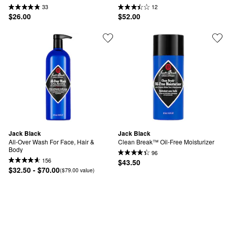
33
12
$26.00
$52.00
Jack Black
Jack Black
All-Over Wash For Face, Hair & 
Clean Break™ Oil-Free Moisturizer
Body
96
156
$43.50
$32.50 - $70.00
($79.00 value)