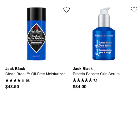
Jack Black
Jack Black
Clean Break™ Oil-Free Moisturizer
Protein Booster Skin Serum
96
72
$43.50
$84.00