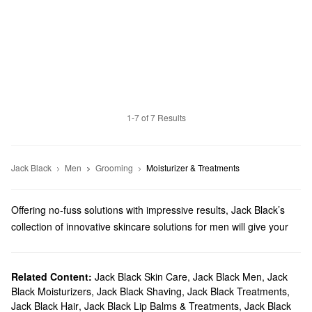
1-7 of 7 Results
Jack Black
Men
Grooming
Moisturizer & Treatments
Offering no-fuss solutions with impressive results, Jack Black’s
collection of innovative skincare solutions for men will give your
daily regimen a boost. You’ll tackle your top concerns in no time
with everything from calming creams to oil-banishing toners.
Does Sephora carry Jack Black Skincare?
Related Content:
Jack Black Skin Care
,
Jack Black Men
,
Jack
Black Moisturizers
,
Jack Black Shaving
,
Jack Black Treatments
,
Sephora carries plenty of Jack Black products for
men
. Searching
Jack Black Hair
,
Jack Black Lip Balms & Treatments
,
Jack Black
for
skincare
? Check out our lineup of energizing
moisturizers
,