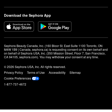
Download the Sephora App
Sephora Beauty Canada, Inc. (160 Bloor St. East Suite 1100 Toronto, ON 
M4W 1B9 | Canada, sephora.ca) is requesting consent on its own behalf and 
on behalf of Sephora USA, Inc. (350 Mission Street, Floor 7, San Francisco, 
CA 94105, sephora.com). You may withdraw your consent at any time.
© 2026 Sephora USA, Inc. All rights reserved.
Privacy Policy
Terms of Use
Accessibility
Sitemap
Cookie Preferences
1-877-737-4672