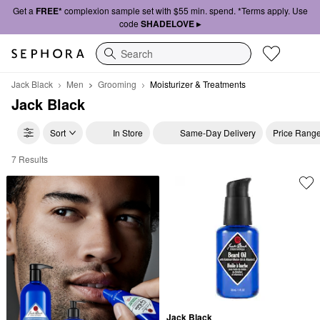
Get a
FREE*
complexion sample set with $55 min. spend. *Terms apply. Use
code
SHADELOVE ▸
Search
Jack Black
Men
Grooming
Moisturizer & Treatments
Jack Black
Sort
In Store
Same-Day Delivery
Price Rang
7 Results
Jack Black Moisturizer & Treatments
Jack Black