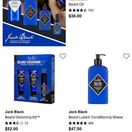
Beard Oil
100
$38.00
Jack Black
Jack Black
Beard Grooming Kit™
Beard Lube® Conditioning Shave
12
484
$52.00
$47.50