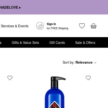
HADELOVE ▸
Sign In
Services & Events
for FREE Shipping
s
Gifts & Value Sets
Gift Cards
Sale & Offers
Sort by
:
Relevance