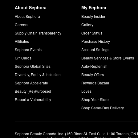
About Sephora
My Sephora
About Sephora
Beauty Insider
Careers
Gallery
Supply Chain Transparency
Order Status
Affiliates
Purchase History
Sephora Events
Account Settings
Gift Cards
Beauty Services & Store Events
Sephora Global Sites
Auto-Replenish
Diversity, Equity & Inclusion
Beauty Offers
Sephora Accelerate
Rewards Bazaar
Beauty (Re)Purposed
Loves
Report a Vulnerability
Shop Your Store
Shop Same-Day Delivery
Sephora Beauty Canada, Inc. (160 Bloor St. East Suite 1100 Toronto, ON 