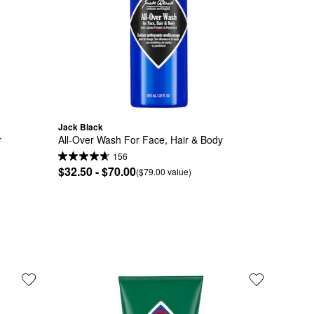
Jack Black
r
All-Over Wash For Face, Hair & Body
156
$32.50 - $70.00
($79.00 value)