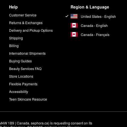
Help
Region & Language
Customer Service
United States - English
Returns & Exchanges
Canada - English
Delivery and Pickup Options
Canada - Français
Shipping
Billing
International Shipments
Buying Guides
Beauty Services FAQ
Store Locations
Flexible Payments
Accessibility
Teen Skincare Resource
M4W 1B9 | Canada, sephora.ca) is requesting consent on its 