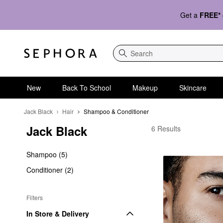
Get a
FREE*
Search
New
Back To School
Makeup
Skincare
Jack Black
Hair
Shampoo & Conditioner
Jack Black
Jack Black Shampoo &
6 Results
Shampoo (5)
Conditioner (2)
Filters
In Store & Delivery