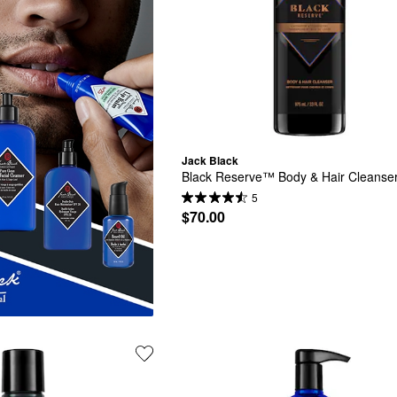
Jack Black
Black Reserve™ Body & Hair Cleanse
5
$70.00