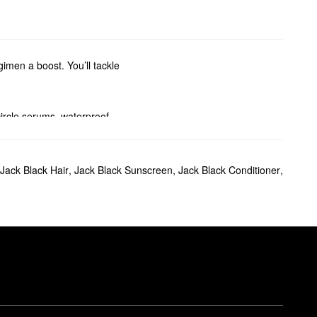
gimen a boost. You’ll tackle
circle serums, waterproof
 you’re looking to thicken,
Jack Black Hair
,
Jack Black Sunscreen
,
Jack Black Conditioner
,
all-over washes, smoothing
p Balm SPF 25
. Grapefruit and
tion.
unscreen and revolutionary
gae extract promotes