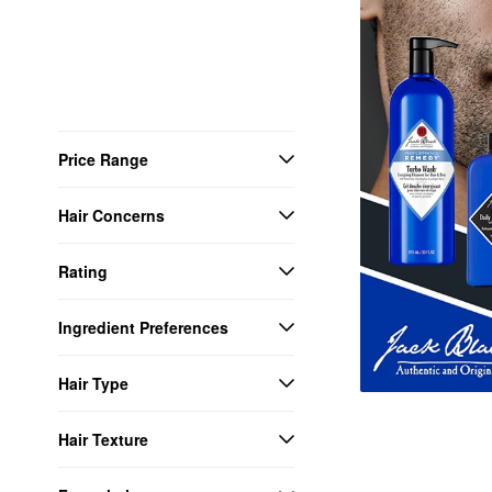
Price Range
Hair Concerns
Rating
Ingredient Preferences
Hair Type
Hair Texture