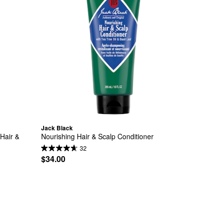
Jack Black
air & 
Nourishing Hair & Scalp Conditioner
32
$34.00