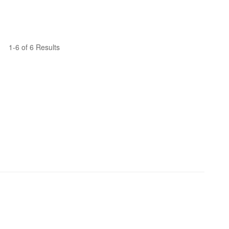
1-6 of 6 Results