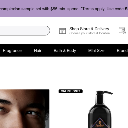
complexion sample set with $55 min. spend. *Terms apply. Use code
S
Shop Store & Delivery
Choose your store & location
Fragrance
Hair
Bath & Body
Mini Size
Brand
 Conditioner
ONLINE ONLY