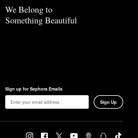
We Belong to
Something Beautiful
Sign up for Sephora Emails
Sign Up