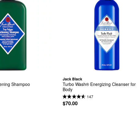
Jack Black
kening Shampoo
Turbo Wash® Energizing Cleanser for H
Body
147
$70.00