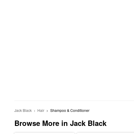
Jack Black
Hair
Shampoo & Conditioner
Browse More in Jack Black