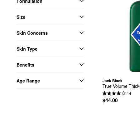
Formulation
Size
Skin Concerns
Skin Type
Benefits
Age Range
Jack Black
True Volume Thic
14
$44.00