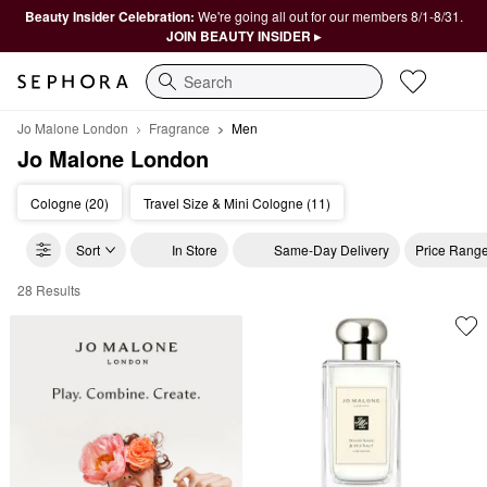
Beauty Insider Celebration:
We're going all out for our members 8/1-8/31.
JOIN BEAUTY INSIDER ▸
Search
Jo Malone London
Fragrance
Men
Jo Malone London
Cologne (20)
Travel Size & Mini Cologne (11)
Sort
In Store
Same-Day Delivery
Price Rang
28 Results
Jo Malone London Men