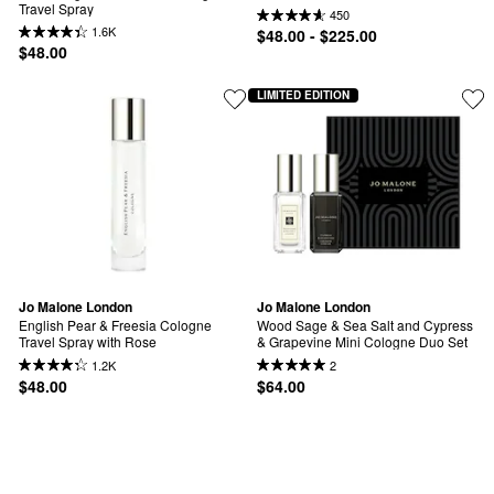
Travel Spray
450
1.6K
$48.00 - $225.00
$48.00
LIMITED EDITION
Jo Malone London
Jo Malone London
English Pear & Freesia Cologne 
Wood Sage & Sea Salt and Cypress 
Travel Spray with Rose
& Grapevine Mini Cologne Duo Set
1.2K
2
$48.00
$64.00