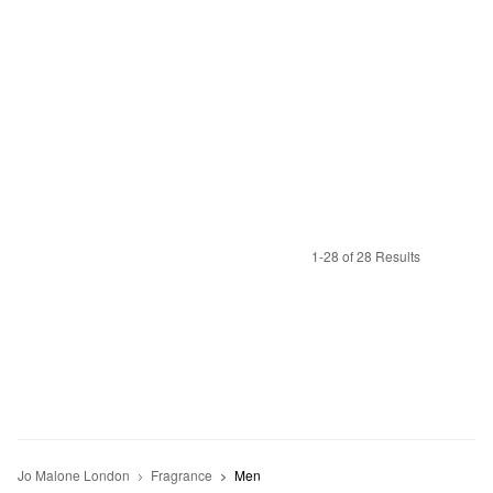
1-28 of 28 Results
Jo Malone London
Fragrance
Men