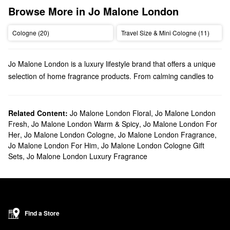
Browse More in Jo Malone London
Cologne (20)
Travel Size & Mini Cologne (11)
Jo Malone London is a luxury lifestyle brand that offers a unique
selection of home fragrance products. From calming candles to
playful perfumes, Jo Malone London has high-quality scents for
every preference.
Does Sephora carry Jo Malone London?
Related Content:
Jo Malone London Floral
,
Jo Malone London
Fresh
,
Jo Malone London Warm & Spicy
,
Jo Malone London For
We have many Jo Malone London products at Sephora.
Her
,
Jo Malone London Cologne
,
Jo Malone London Fragrance
,
Searching for your new go-to perfume? Our roundup of
Jo Malone London For Him
,
Jo Malone London Cologne Gift
fragrances
is filled with fresh picks, florals, warm and spicy
Sets
,
Jo Malone London Luxury Fragrance
options, and more. Looking for cologne? We’ve got you covered
with a variety of
fragrances for men
.
Effortlessly set the mood with Jo Malone London’s
candles &
home scents
. If you’re going for a longer-lasting aroma, be sure
to check out their assortment of sleek diffusers.
Find a Store
What are Jo Malone London's best selling products?