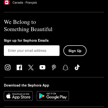
Canada - Français
We Belong to
Something Beautiful
Sign up for Sephora Emails
Sign Up
Download the Sephora App