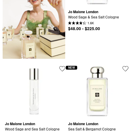
Jo Malone London
Wood Sage & Sea Salt Cologne
1.6K
$48.00 - $225.00
NEW
Jo Malone London
Jo Malone London
Wood Sage and Sea Salt Cologne 
Sea Salt & Bergamot Cologne