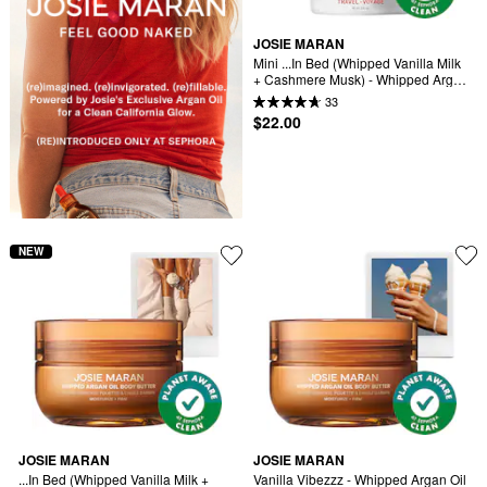
JOSIE MARAN
Mini ...In Bed (Whipped Vanilla Milk 
+ Cashmere Musk) - Whipped Argan 
Oil Refilllable Body Butter
33
$22.00
NEW
JOSIE MARAN
JOSIE MARAN
...In Bed (Whipped Vanilla Milk + 
Vanilla Vibezzz - Whipped Argan Oil 