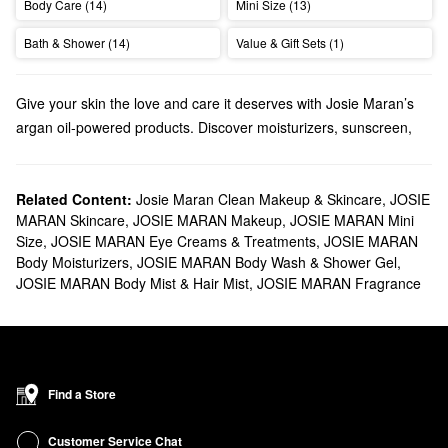
Body Care (14)
Mini Size (13)
Bath & Shower (14)
Value & Gift Sets (1)
Give your skin the love and care it deserves with Josie Maran’s
argan oil-powered products. Discover moisturizers, sunscreen,
tanning products, and so much more.
Does Sephora carry Josie Maran?
We carry many Josie Maran
Related Content:
Josie Maran Clean Makeup & Skincare
skincare
solutions at Sephora.
,
JOSIE
MARAN Skincare
,
JOSIE MARAN Makeup
,
JOSIE MARAN Mini
Searching for a new
moisturizer
? Josie Maran offers creams and
Size
,
JOSIE MARAN Eye Creams & Treatments
,
JOSIE MARAN
face oils
with a wide range of benefits. Find all the best formulas
Body Moisturizers
,
JOSIE MARAN Body Wash & Shower Gel
,
for addressing redness, dryness, dark spots, pore problems, and
JOSIE MARAN Body Mist & Hair Mist
,
JOSIE MARAN Fragrance
everything in between.
Shopping for
makeup
? Browse Josie Maran’s argan oil-infused
foundations, concealers, and mascaras.
What are Josie Maran's best-selling products?
The Josie Maran
100 percent Pure Argan Oil
is a top-seller that
Find a Store
truly performs. The multitasking formula leaves your skin, hair,
and nails with a noticeable glow.
Customer Service Chat