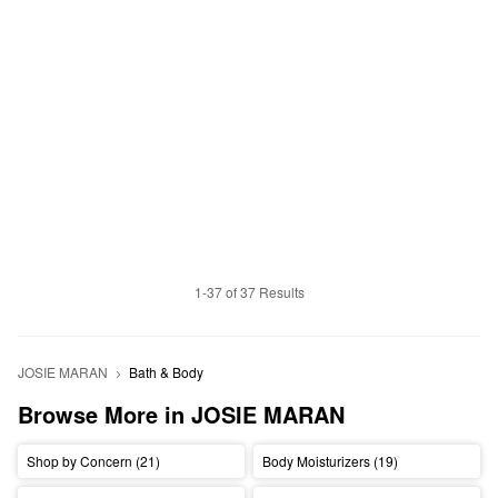
1-37 of 37 Results
JOSIE MARAN
Bath & Body
Browse More in JOSIE MARAN
Shop by Concern (21)
Body Moisturizers (19)