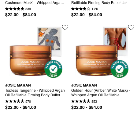
Cashmere Musk) - Whipped Argan 
Refillable Firming Body Butter Jar
Oil Refilllable Body Butter Jar
339
1.2K
$22.00 - $84.00
$22.00 - $84.00
JOSIE MARAN
JOSIE MARAN
Topless Tangerine - Whipped Argan 
Golden Hour (Amber, White Musk) - 
Oil Refillable Firming Body Butter 
Whipped Argan Oil Refillable 
Jar
Firming Body Butter
570
853
$22.00 - $84.00
$22.00 - $84.00