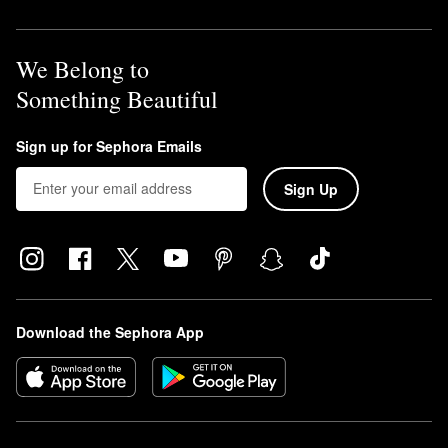
We Belong to
Something Beautiful
Sign up for Sephora Emails
Sign Up
Download the Sephora App