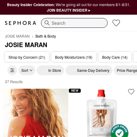
Beauty Insider Celebration:
We're going all out for our members 8/1-8/31.
JOIN BEAUTY INSIDER ▸
Search
JOSIE MARAN
Bath & Body
JOSIE MARAN
Shop by Concern (21)
Body Moisturizers (19)
Body Care (14)
Sort
In Store
Same-Day Delivery
Price Rang
37 Results
JOSIE MARAN Bath & Body
NEW