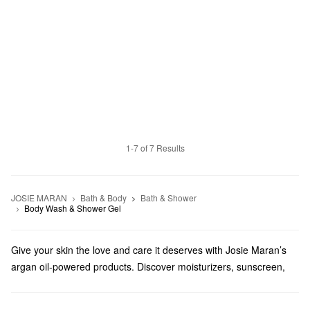
1-7 of 7 Results
JOSIE MARAN
Bath & Body
Bath & Shower
Body Wash & Shower Gel
Give your skin the love and care it deserves with Josie Maran’s
argan oil-powered products. Discover moisturizers, sunscreen,
tanning products, and so much more.
Does Sephora carry Josie Maran?