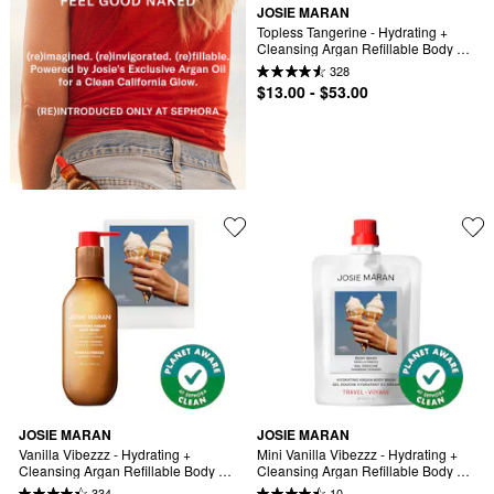
JOSIE MARAN
Topless Tangerine - Hydrating + 
Cleansing Argan Refillable Body 
Wash
328
$13.00 - $53.00
JOSIE MARAN
JOSIE MARAN
Vanilla Vibezzz - Hydrating + 
Mini Vanilla Vibezzz - Hydrating + 
Cleansing Argan Refillable Body 
Cleansing Argan Refillable Body 
Wash
Wash
334
10