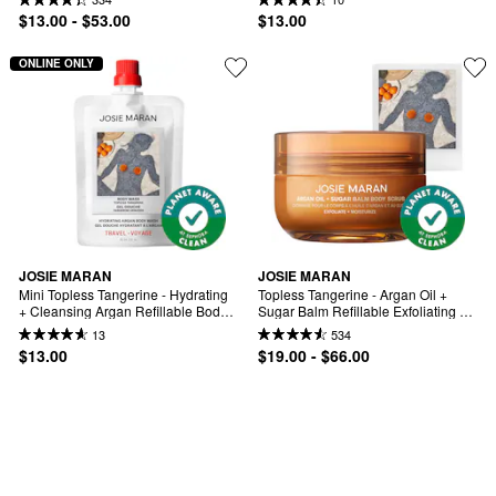
$13.00 - $53.00
$13.00
ONLINE ONLY
JOSIE MARAN
JOSIE MARAN
Mini Topless Tangerine - Hydrating 
Topless Tangerine - Argan Oil + 
+ Cleansing Argan Refillable Body 
Sugar Balm Refillable Exfoliating 
Wash
Body Scrub Jar
13
534
$13.00
$19.00 - $66.00