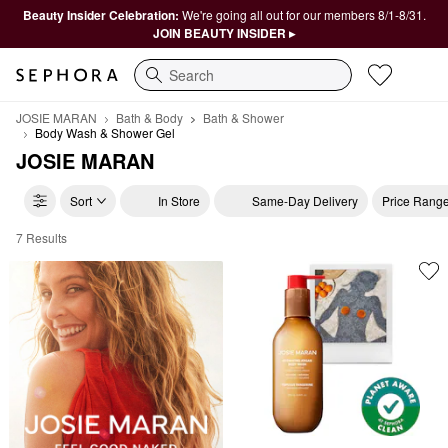
Beauty Insider Celebration:
We're going all out for our members 8/1-8/31.
JOIN BEAUTY INSIDER ▸
Search
JOSIE MARAN
Bath & Body
Bath & Shower
Body Wash & Shower Gel
JOSIE MARAN
Sort
In Store
Same-Day Delivery
Price Rang
7 Results
JOSIE MARAN Body Wash & Shower Gel