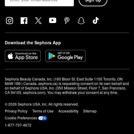
Download the Sephora App
Sephora Beauty Canada, Inc. (160 Bloor St. East Suite 1100 Toronto, ON 
M4W 1B9 | Canada, sephora.ca) is requesting consent on its own behalf and 
on behalf of Sephora USA, Inc. (350 Mission Street, Floor 7, San Francisco, 
CA 94105, sephora.com). You may withdraw your consent at any time.
© 2026 Sephora USA, Inc. All rights reserved.
Privacy Policy
Terms of Use
Accessibility
Sitemap
Cookie Preferences
1-877-737-4672