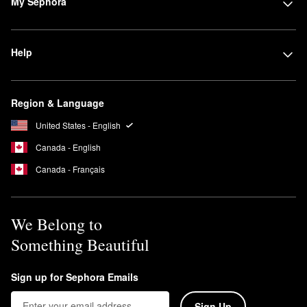
My Sephora
Can Josie Maran Argan oil be used on my face?
You can use the
100 percent Pure Argan Oil
as the final step in
your AM and PM skincare routine. Add two to four drops of oil to
Help
your hands and press into your skin.
Is Josie Maran sunscreen reef safe?
Yes, all Josie Maran
sunscreens
are reef-safe.
Region & Language
United States - English
Canada - English
Canada - Français
We Belong to
Something Beautiful
Sign up for Sephora Emails
Sign Up