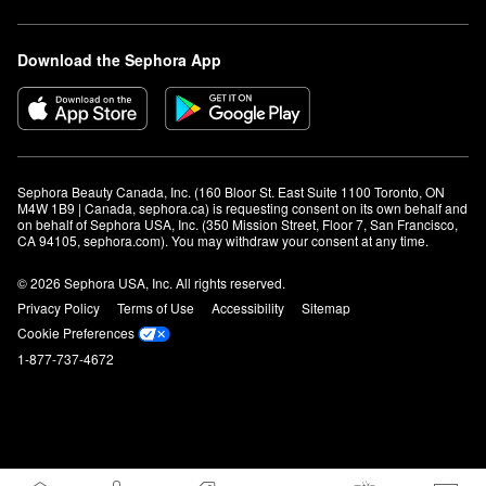
Download the Sephora App
Sephora Beauty Canada, Inc. (160 Bloor St. East Suite 1100 Toronto, ON 
M4W 1B9 | Canada, sephora.ca) is requesting consent on its own behalf and 
on behalf of Sephora USA, Inc. (350 Mission Street, Floor 7, San Francisco, 
CA 94105, sephora.com). You may withdraw your consent at any time.
© 2026 Sephora USA, Inc. All rights reserved.
Privacy Policy
Terms of Use
Accessibility
Sitemap
Cookie Preferences
1-877-737-4672