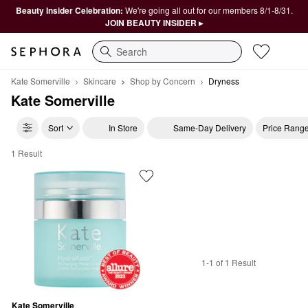
Beauty Insider Celebration:
We're going all out for our members 8/1-8/31.
JOIN BEAUTY INSIDER ▸
Search
Kate Somerville
Skincare
Shop by Concern
Dryness
Kate Somerville
Sort
In Store
Same-Day Delivery
Price Rang
1 Result
Kate Somerville Dryness
1-1 of 1 Result
Kate Somerville