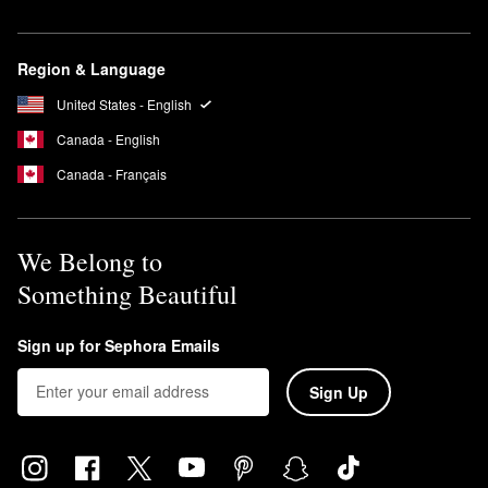
where you need it.
How long do you keep on Kate Somerville EradiKate Acne
Treatment?
Region & Language
After you apply it to affected areas in the evening, leave the
United States - English
EradiKate™ Acne Treatment
on overnight and rinse it off in the
morning.
Canada - English
Canada - Français
We Belong to
Something Beautiful
Sign up for Sephora Emails
Sign Up