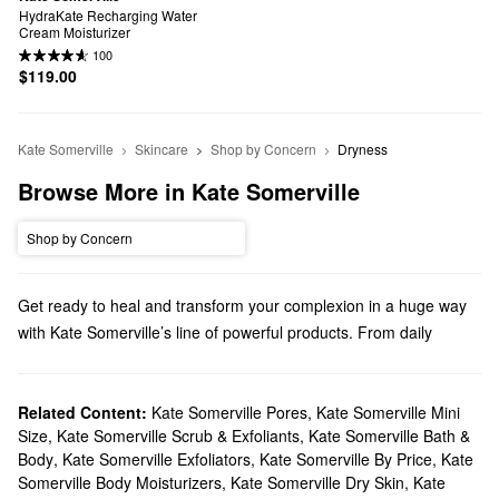
HydraKate Recharging Water 
Cream Moisturizer
100
$119.00
Kate Somerville
Skincare
Shop by Concern
Dryness
Browse More in Kate Somerville
Shop by Concern
Get ready to heal and transform your complexion in a huge way
with Kate Somerville’s line of powerful products. From daily
skincare essentials to targeted treatments, there are cutting-edge
formulas for every priority.
Does Sephora carry Kate Somerville?
Related Content:
Kate Somerville Pores
,
Kate Somerville Mini
Size
,
Kate Somerville Scrub & Exfoliants
,
Kate Somerville Bath &
Sephora carries many Kate Somerville
skincare
products.
Body
,
Kate Somerville Exfoliators
,
Kate Somerville By Price
,
Kate
Searching for a new
moisturizer
? Check out our collection of
Somerville Body Moisturizers
,
Kate Somerville Dry Skin
,
Kate
super-hydrating picks, glow-boosting options, anti-aging formulas,