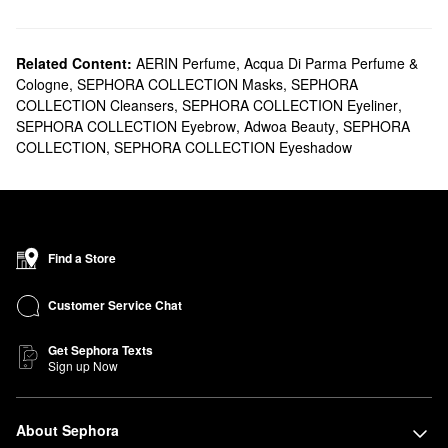
Related Content:
AERIN Perfume
,
Acqua Di Parma Perfume &
Cologne
,
SEPHORA COLLECTION Masks
,
SEPHORA
COLLECTION Cleansers
,
SEPHORA COLLECTION Eyeliner
,
SEPHORA COLLECTION Eyebrow
,
Adwoa Beauty
,
SEPHORA
COLLECTION
,
SEPHORA COLLECTION Eyeshadow
Find a Store
Customer Service Chat
Get Sephora Texts
Sign up Now
About Sephora