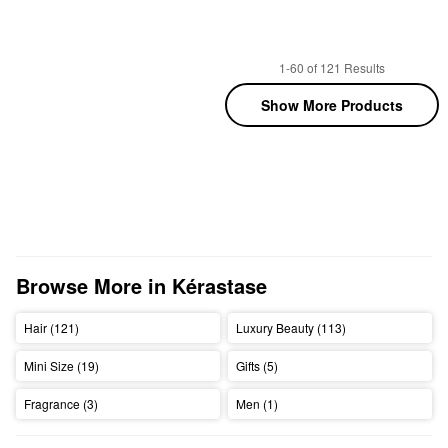
1-60 of 121 Results
Show More Products
Browse More in Kérastase
Hair (121)
Luxury Beauty (113)
Mini Size (19)
Gifts (5)
Fragrance (3)
Men (1)