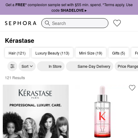
Get a
FREE*
complexion sample set with $55 min. spend. *Terms apply. Use
code
SHADELOVE ▸
Search
Kérastase
Hair (121)
Luxury Beauty (113)
Mini Size (19)
Gifts (5)
F
Sort
In Store
Same-Day Delivery
Price Rang
121 Results
Kerastase