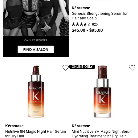
Kérastase
Genesis Strengthening Serum for 
Hair and Scalp
620
$45.00 - $95.00
ONLINE ONLY
Kérastase
Kérastase
Nutritive 8H Magic Night Hair Serum 
Mini Nutritive 8H Magic Night Serum 
for Dry Hair
Hydrating Treatment for Dry Hair