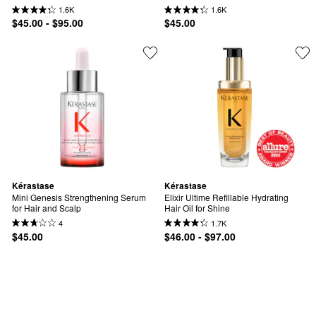
1.6K
1.6K
$45.00 - $95.00
$45.00
Kérastase
Kérastase
Mini Genesis Strengthening Serum 
Elixir Ultime Refillable Hydrating 
for Hair and Scalp
Hair Oil for Shine
4
1.7K
$45.00
$46.00 - $97.00