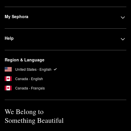
My Sephora
Help
Region & Language
United States - English
Canada - English
Canada - Français
We Belong to
Something Beautiful