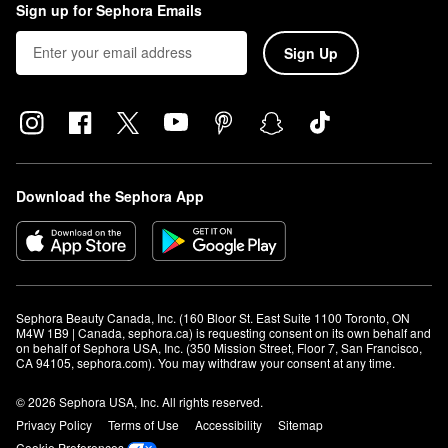
Sign up for Sephora Emails
Sign Up
Download the Sephora App
Sephora Beauty Canada, Inc. (160 Bloor St. East Suite 1100 Toronto, ON 
M4W 1B9 | Canada, sephora.ca) is requesting consent on its own behalf and 
on behalf of Sephora USA, Inc. (350 Mission Street, Floor 7, San Francisco, 
CA 94105, sephora.com). You may withdraw your consent at any time.
© 2026 Sephora USA, Inc. All rights reserved.
Privacy Policy
Terms of Use
Accessibility
Sitemap
Cookie Preferences