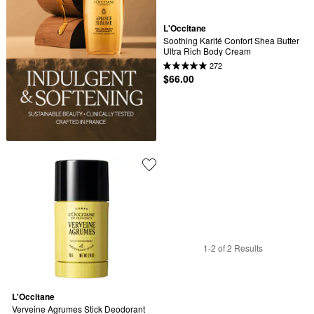
L'Occitane
Soothing Karité Confort Shea Butter 
Ultra Rich Body Cream
272
$66.00
1-2 of 2 Results
L'Occitane
Verveine Agrumes Stick Deodorant