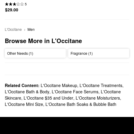
5
$29.00
L'Occitane
Men
Browse More in L'Occitane
Other Needs (1)
Fragrance (1)
Related Content:
L'Occitane Makeup
,
L'Occitane Treatments
,
L'Occitane Bath & Body
,
L'Occitane Face Serums
,
L'Occitane
Skincare
,
L'Occitane $35 and Under
,
L'Occitane Moisturizers
,
L'Occitane Mini Size
,
L'Occitane Bath Soaks & Bubble Bath