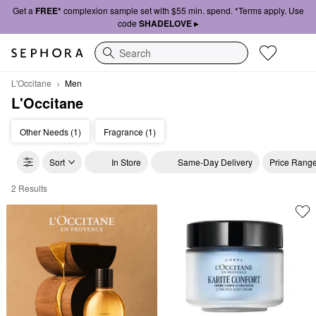
Get a
FREE*
complexion sample set with $55 min. spend. *Terms apply. Use
code
SHADELOVE ▸
Search
L'Occitane
Men
L'Occitane
Other Needs (1)
Fragrance (1)
Sort
In Store
Same-Day Delivery
Price Rang
2 Results
L'Occitane Men