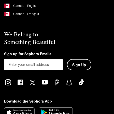
Canada - English
Canada - Français
We Belong to
Something Beautiful
Sign up for Sephora Emails
Sign Up
Download the Sephora App