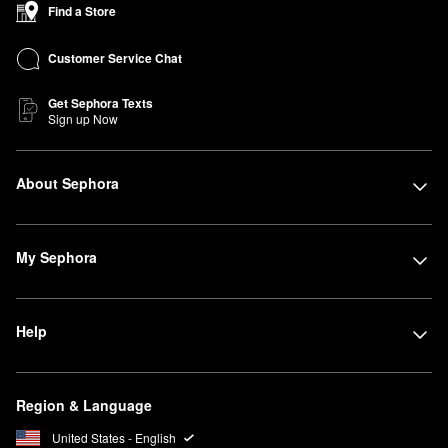
Find a Store
Customer Service Chat
Get Sephora Texts
Sign up Now
About Sephora
My Sephora
Help
Region & Language
United States - English