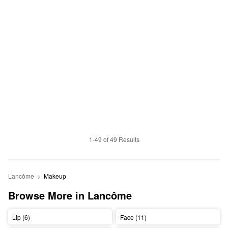
1-49 of 49 Results
Lancôme
Makeup
Browse More in Lancôme
Lip (6)
Face (11)