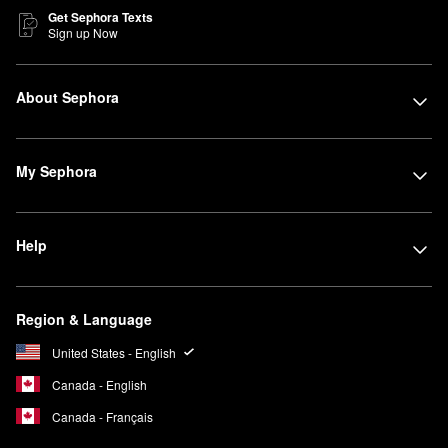
Get Sephora Texts
Sign up Now
About Sephora
My Sephora
Help
Region & Language
United States - English
Canada - English
Canada - Français