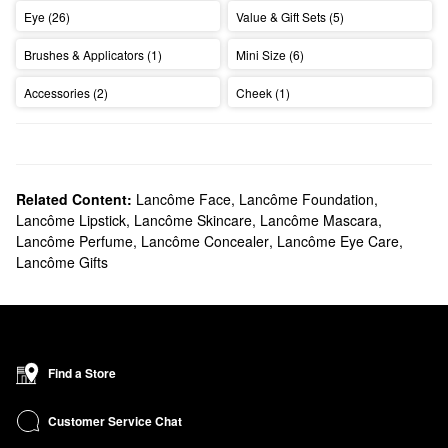
Eye (26)
Value & Gift Sets (5)
Brushes & Applicators (1)
Mini Size (6)
Accessories (2)
Cheek (1)
Related Content:
Lancôme Face
,
Lancôme Foundation
,
Lancôme Lipstick
,
Lancôme Skincare
,
Lancôme Mascara
,
Lancôme Perfume
,
Lancôme Concealer
,
Lancôme Eye Care
,
Lancôme Gifts
Find a Store
Customer Service Chat