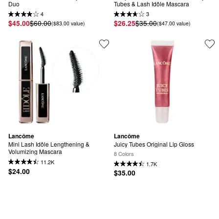
Duo
Tubes & Lash Idôle Mascara
4
3
$45.00
$60.00
$26.25
$35.00
($83.00 value)
($47.00 value)
Lancôme
Lancôme
Mini Lash Idôle Lengthening & 
Juicy Tubes Original Lip Gloss
Volumizing Mascara
8 Colors
11.2K
1.7K
$24.00
$35.00