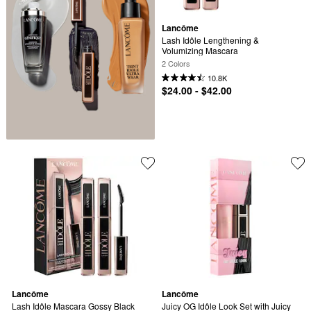
Lancôme
Lash Idôle Lengthening & 
Volumizing Mascara
2 Colors
10.8K
$24.00 - $42.00
Lancôme
Lancôme
Lash Idôle Mascara Gossy Black 
Juicy OG Idôle Look Set with Juicy 