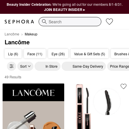
Beauty Insider Celebration:
We're going all out for our members 8/1-8/31.
JOIN BEAUTY INSIDER ▸
Search
Lancôme
Makeup
Lancôme
Lip (6)
Face (11)
Eye (26)
Value & Gift Sets (5)
Brushes &
Sort
In Store
Same-Day Delivery
Price Rang
49 Results
Lanc&#244;me Makeup