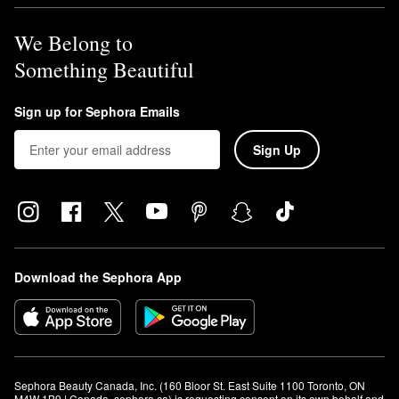
We Belong to
Something Beautiful
Sign up for Sephora Emails
Sign Up
Download the Sephora App
Sephora Beauty Canada, Inc. (160 Bloor St. East Suite 1100 Toronto, ON 
M4W 1B9 | Canada, sephora.ca) is requesting consent on its own behalf and 