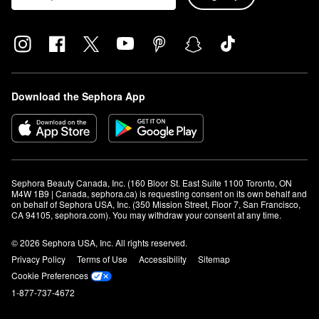
Download the Sephora App
Sephora Beauty Canada, Inc. (160 Bloor St. East Suite 1100 Toronto, ON 
M4W 1B9 | Canada, sephora.ca) is requesting consent on its own behalf and 
on behalf of Sephora USA, Inc. (350 Mission Street, Floor 7, San Francisco, 
CA 94105, sephora.com). You may withdraw your consent at any time.
© 2026 Sephora USA, Inc. All rights reserved.
Privacy Policy
Terms of Use
Accessibility
Sitemap
Cookie Preferences
1-877-737-4672