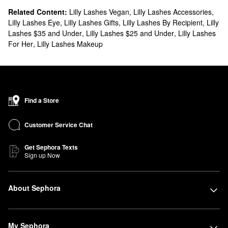
Related Content:
Lilly Lashes Vegan
,
Lilly Lashes Accessories
,
Lilly Lashes Eye
,
Lilly Lashes Gifts
,
Lilly Lashes By Recipient
,
Lilly
Lashes $35 and Under
,
Lilly Lashes $25 and Under
,
Lilly Lashes
For Her
,
Lilly Lashes Makeup
Find a Store
Customer Service Chat
Get Sephora Texts
Sign up Now
About Sephora
My Sephora