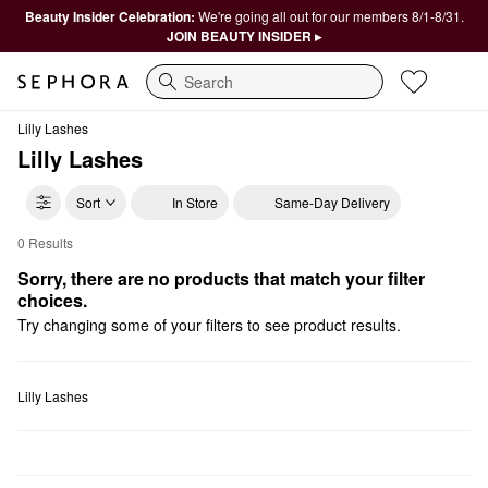
Beauty Insider Celebration:
We're going all out for our members 8/1-8/31.
JOIN BEAUTY INSIDER ▸
Search
Lilly Lashes
Lilly Lashes
Sort
In Store
Same-Day Delivery
0 Results
Lilly Lashes For Them
Sorry, there are no products that match your filter 
choices.
Try changing some of your filters to see product results.
Lilly Lashes