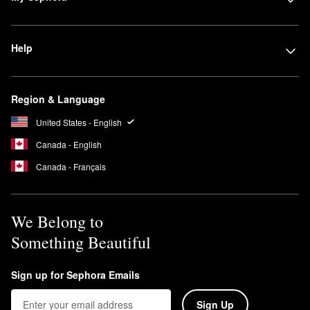
Help
Region & Language
United States - English
Canada - English
Canada - Français
We Belong to
Something Beautiful
Sign up for Sephora Emails
Sign Up