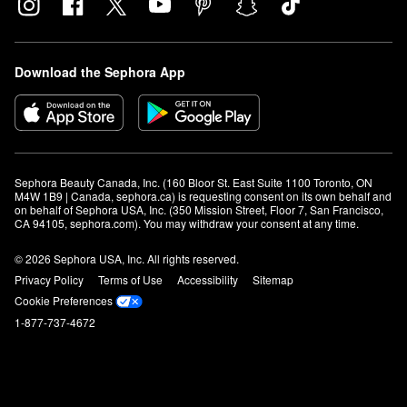
Download the Sephora App
Sephora Beauty Canada, Inc. (160 Bloor St. East Suite 1100 Toronto, ON 
M4W 1B9 | Canada, sephora.ca) is requesting consent on its own behalf and 
on behalf of Sephora USA, Inc. (350 Mission Street, Floor 7, San Francisco, 
CA 94105, sephora.com). You may withdraw your consent at any time.
© 2026 Sephora USA, Inc. All rights reserved.
Privacy Policy
Terms of Use
Accessibility
Sitemap
Cookie Preferences
1-877-737-4672