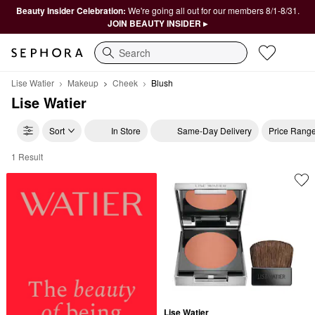
Beauty Insider Celebration:
We're going all out for our members 8/1-8/31.
JOIN BEAUTY INSIDER ▸
Search
Lise Watier
Makeup
Cheek
Blush
Lise Watier
Sort
In Store
Same-Day Delivery
Price Rang
1 Result
Lise Watier Blush
Lise Watier