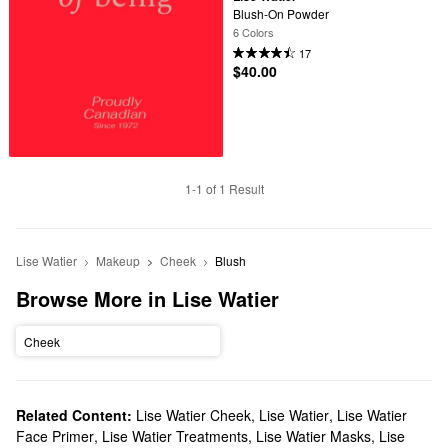
Blush-On Powder
6 Colors
17
$40.00
1-1 of 1 Result
Lise Watier
Makeup
Cheek
Blush
Browse More in Lise Watier
Cheek
Related Content:
Lise Watier Cheek
,
Lise Watier
,
Lise Watier
Face Primer
,
Lise Watier Treatments
,
Lise Watier Masks
,
Lise