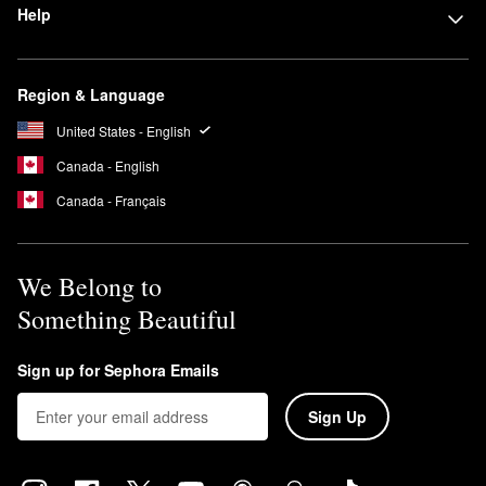
Help
Region & Language
United States - English
Canada - English
Canada - Français
We Belong to
Something Beautiful
Sign up for Sephora Emails
Sign Up