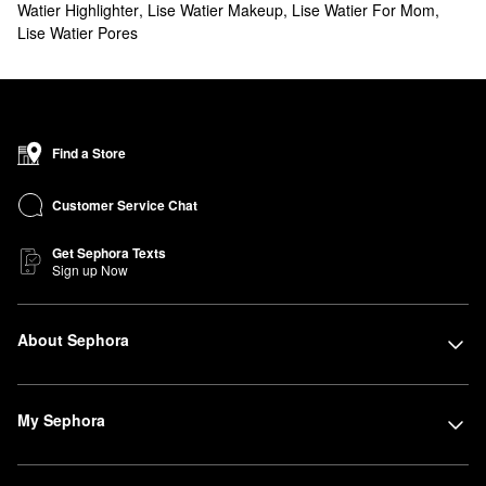
Watier Highlighter
,
Lise Watier Makeup
,
Lise Watier For Mom
,
Lise Watier Pores
Find a Store
Customer Service Chat
Get Sephora Texts
Sign up Now
About Sephora
My Sephora