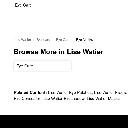
Eye Care
Lise Watier
Skincare
Eye Care
Eye Masks
Browse More in Lise Watier
Eye Care
Related Content:
Lise Watier Eye Palettes
,
Lise Watier Fragr
Eye Concealer
,
Lise Watier Eyeshadow
,
Lise Watier Masks