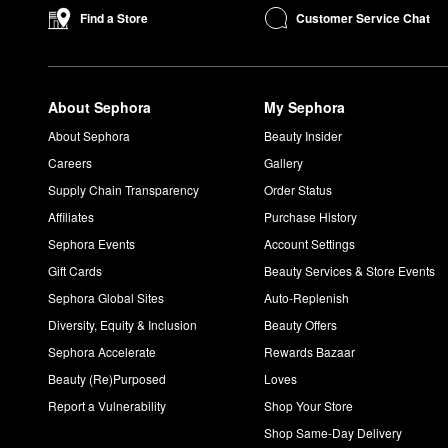
Customer Service Chat
Find a Store
About Sephora
My Sephora
About Sephora
Beauty Insider
Careers
Gallery
Supply Chain Transparency
Order Status
Affiliates
Purchase History
Sephora Events
Account Settings
Gift Cards
Beauty Services & Store Events
Sephora Global Sites
Auto-Replenish
Diversity, Equity & Inclusion
Beauty Offers
Sephora Accelerate
Rewards Bazaar
Beauty (Re)Purposed
Loves
Report a Vulnerability
Shop Your Store
Shop Same-Day Delivery