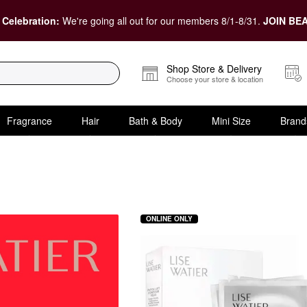
 Celebration:
We're going all out for our members 8/1-8/31.
JOIN BEA
Shop Store & Delivery
Choose your store & location
Fragrance
Hair
Bath & Body
Mini Size
Brand
ONLINE ONLY