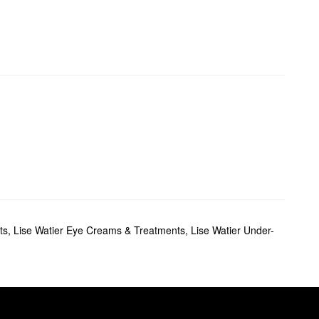
ts
,
Lise Watier Eye Creams & Treatments
,
Lise Watier Under-