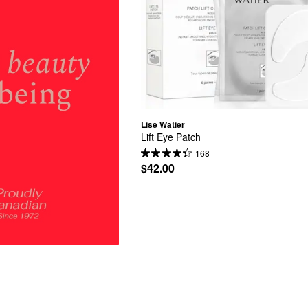
Lise Watier
Lift Eye Patch
168
$42.00