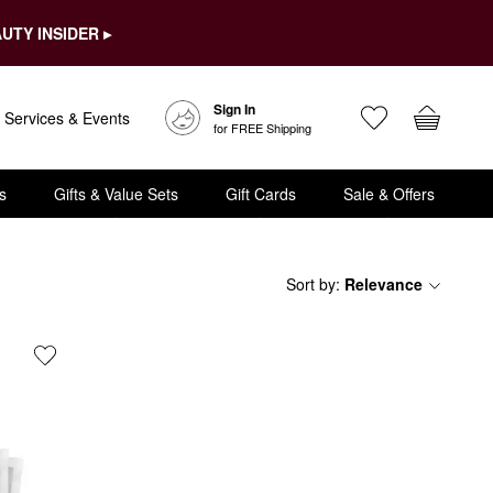
UTY INSIDER ▸
Sign In
Services & Events
for FREE Shipping
s
Gifts & Value Sets
Gift Cards
Sale & Offers
Sort by
:
Relevance