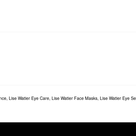
ance
,
Lise Watier Eye Care
,
Lise Watier Face Masks
,
Lise Watier Eye Se