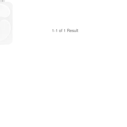
1-1 of 1 Result