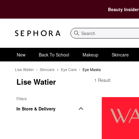
Beauty Insider
Search
New
Back To School
Makeup
Skincare
Lise Watier
Skincare
Eye Care
Eye Masks
Lise Watier
Lise Watier Eye Masks
1 Result
Filters
In Store & Delivery