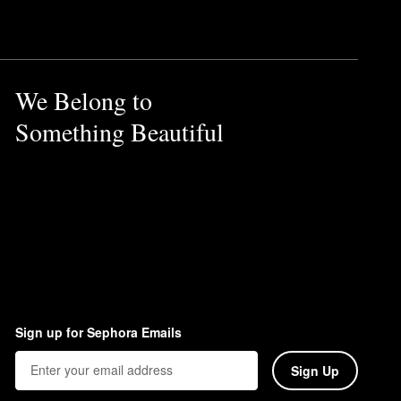
We Belong to
Something Beautiful
Sign up for Sephora Emails
Sign Up