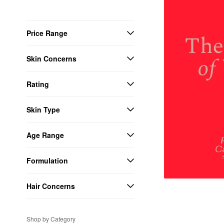
Price Range
Skin Concerns
Rating
Skin Type
Age Range
Formulation
Hair Concerns
Shop by Category