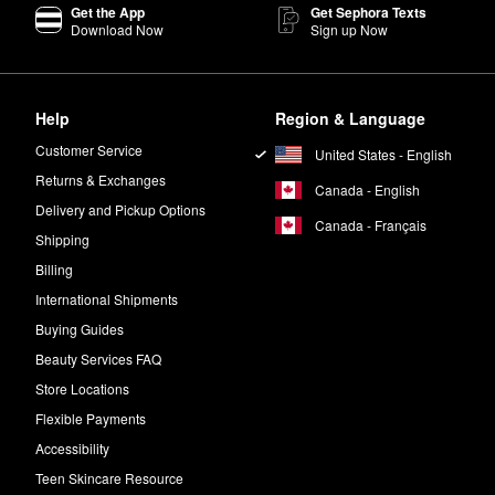
Get the App
Get Sephora Texts
Download Now
Sign up Now
Help
Region & Language
Customer Service
United States - English
Returns & Exchanges
Canada - English
Delivery and Pickup Options
Canada - Français
Shipping
Billing
International Shipments
Buying Guides
Beauty Services FAQ
Store Locations
Flexible Payments
Accessibility
Teen Skincare Resource