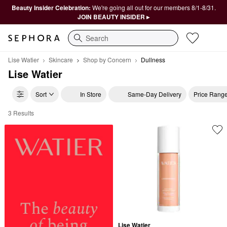
Beauty Insider Celebration:
We're going all out for our members 8/1-8/31.
JOIN BEAUTY INSIDER ▸
Search
Lise Watier
Skincare
Shop by Concern
Dullness
Lise Watier
Sort
In Store
Same-Day Delivery
Price Rang
3 Results
Lise Watier Dullness
Lise Watier