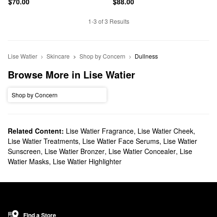
$70.00
$88.00
1-3 of 3 Results
Lise Watier
Skincare
Shop by Concern
Dullness
Browse More in Lise Watier
Shop by Concern
Related Content:
Lise Watier Fragrance
,
Lise Watier Cheek
,
Lise Watier Treatments
,
Lise Watier Face Serums
,
Lise Watier
Sunscreen
,
Lise Watier Bronzer
,
Lise Watier Concealer
,
Lise
Watier Masks
,
Lise Watier Highlighter
Find a Store