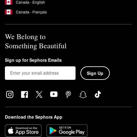
Canada - English
Canada - Français
We Belong to
Something Beautiful
Sign up for Sephora Emails
Sign Up
Download the Sephora App