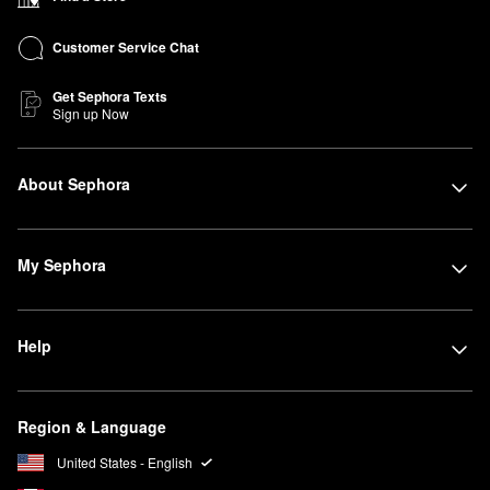
Customer Service Chat
Get Sephora Texts
Sign up Now
About Sephora
My Sephora
Help
Region & Language
United States - English