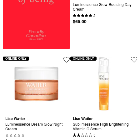
Luminessence Glow-Boosting Day 
Cream
2
$65.00
ONLINE ONLY
ONLINE ONLY
Lise Watier
Lise Watier
Luminessence Dream Glow Night 
Sublimessence High Brightening 
Cream
Vitamin C Serum
5