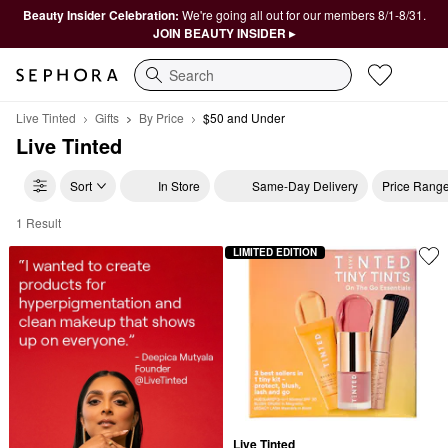
Beauty Insider Celebration:
We're going all out for our members 8/1-8/31.
JOIN BEAUTY INSIDER ▸
Search
Live Tinted
Gifts
By Price
$50 and Under
Live Tinted
Sort
In Store
Same-Day Delivery
Price Rang
1 Result
Live Tinted $50 and Under
LIMITED EDITION
Live Tinted