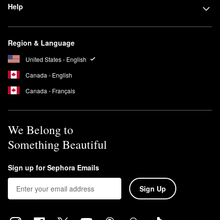
Help
Region & Language
United States - English
Canada - English
Canada - Français
We Belong to
Something Beautiful
Sign up for Sephora Emails
Sign Up