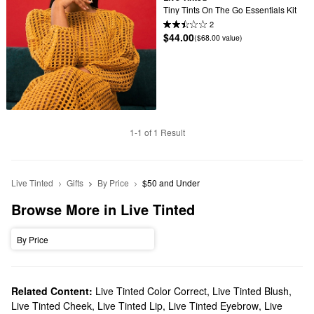
Tiny Tints On The Go Essentials Kit
2
$44.00
($68.00 value)
1-1 of 1 Result
Live Tinted
Gifts
By Price
$50 and Under
Browse More in Live Tinted
By Price
Related Content:
Live Tinted Color Correct
,
Live Tinted Blush
,
Live Tinted Cheek
,
Live Tinted Lip
,
Live Tinted Eyebrow
,
Live