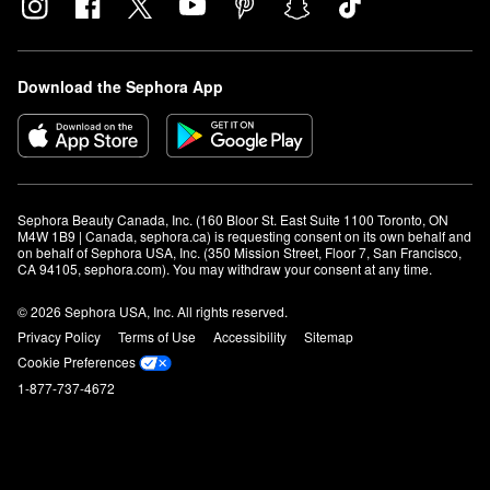
Download the Sephora App
Sephora Beauty Canada, Inc. (160 Bloor St. East Suite 1100 Toronto, ON 
M4W 1B9 | Canada, sephora.ca) is requesting consent on its own behalf and 
on behalf of Sephora USA, Inc. (350 Mission Street, Floor 7, San Francisco, 
CA 94105, sephora.com). You may withdraw your consent at any time.
© 2026 Sephora USA, Inc. All rights reserved.
Privacy Policy
Terms of Use
Accessibility
Sitemap
Cookie Preferences
1-877-737-4672