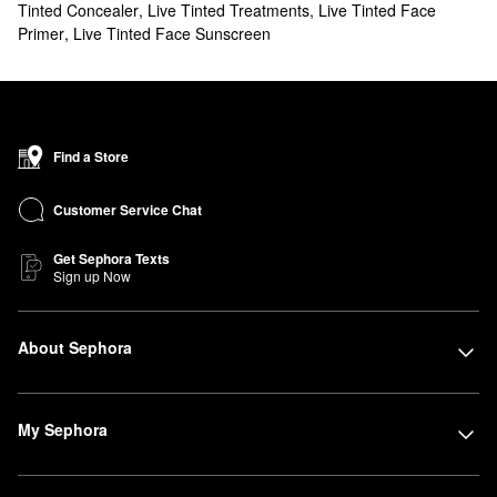
Tinted Concealer
,
Live Tinted Treatments
,
Live Tinted Face
Primer
,
Live Tinted Face Sunscreen
Find a Store
Customer Service Chat
Get Sephora Texts
Sign up Now
About Sephora
My Sephora