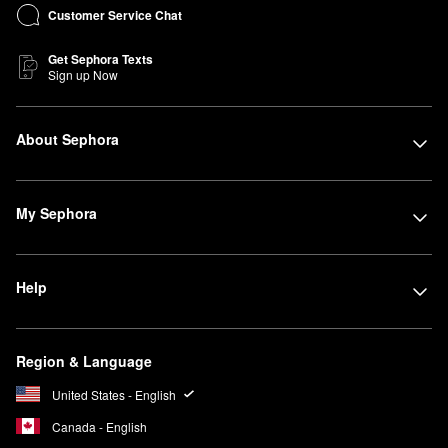
Customer Service Chat
Get Sephora Texts
Sign up Now
About Sephora
My Sephora
Help
Region & Language
United States - English
Canada - English