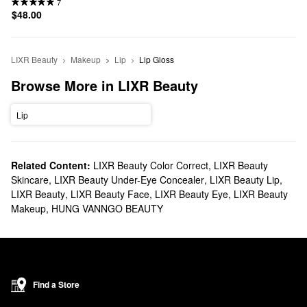
7
$48.00
LIXR Beauty
Makeup
Lip
Lip Gloss
Browse More in LIXR Beauty
Lip
Related Content:
LIXR Beauty Color Correct
,
LIXR Beauty
Skincare
,
LIXR Beauty Under-Eye Concealer
,
LIXR Beauty Lip
,
LIXR Beauty
,
LIXR Beauty Face
,
LIXR Beauty Eye
,
LIXR Beauty
Makeup
,
HUNG VANNGO BEAUTY
Find a Store