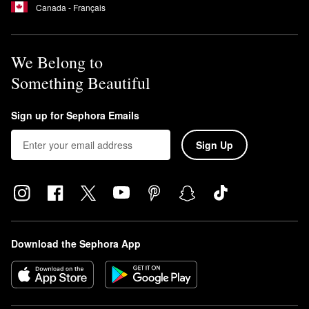
Canada - Français
We Belong to
Something Beautiful
Sign up for Sephora Emails
Sign Up
Download the Sephora App