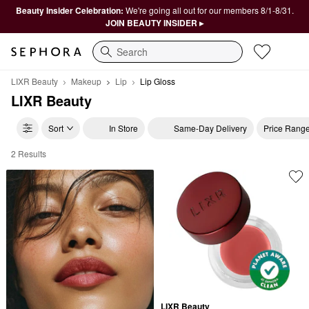
Beauty Insider Celebration:
We're going all out for our members 8/1-8/31.
JOIN BEAUTY INSIDER ▸
Search
LIXR Beauty
Makeup
Lip
Lip Gloss
LIXR Beauty
Sort
In Store
Same-Day Delivery
Price Rang
2 Results
LIXR Beauty Lip Gloss
LIXR Beauty