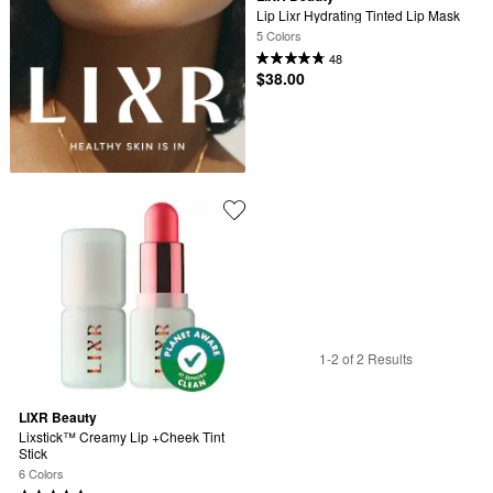
Lip Lixr Hydrating Tinted Lip Mask
5 Colors
48
$38.00
1-2 of 2 Results
LIXR Beauty
Lixstick™ Creamy Lip +Cheek Tint 
Stick
6 Colors