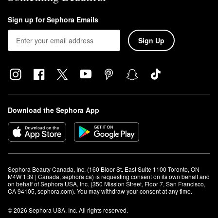
Sign up for Sephora Emails
Sign Up
Download the Sephora App
Sephora Beauty Canada, Inc. (160 Bloor St. East Suite 1100 Toronto, ON 
M4W 1B9 | Canada, sephora.ca) is requesting consent on its own behalf and 
on behalf of Sephora USA, Inc. (350 Mission Street, Floor 7, San Francisco, 
CA 94105, sephora.com). You may withdraw your consent at any time.
© 2026 Sephora USA, Inc. All rights reserved.