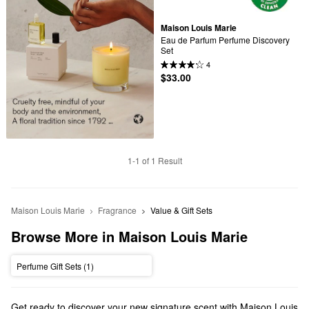
Maison Louis Marie
Eau de Parfum Perfume Discovery 
Set
4
$33.00
1-1 of 1 Result
Maison Louis Marie
Fragrance
Value & Gift Sets
Browse More in Maison Louis Marie
Perfume Gift Sets (1)
Get ready to discover your new signature scent with Maison Louis