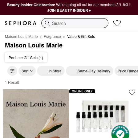
Beauty Insider Celebration:
We're going all out for our members 8/1-8/31.
JOIN BEAUTY INSIDER ▸
Search
Maison Louis Marie
Fragrance
Value & Gift Sets
Maison Louis Marie
Perfume Gift Sets (1)
Sort
In Store
Same-Day Delivery
Price Rang
1 Result
Maison Louis Marie Value & Gift Sets
ONLINE ONLY