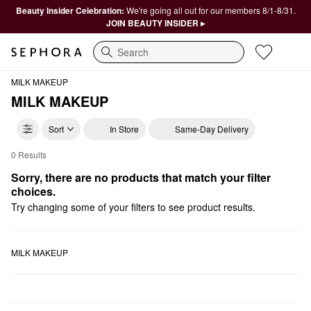
Beauty Insider Celebration:
We're going all out for our members 8/1-8/31.
JOIN BEAUTY INSIDER ▸
Search
MILK MAKEUP
MILK MAKEUP
Sort
In Store
Same-Day Delivery
0 Results
MILK MAKEUP Bestsellers
Sorry, there are no products that match your filter 
choices.
Try changing some of your filters to see product results.
MILK MAKEUP