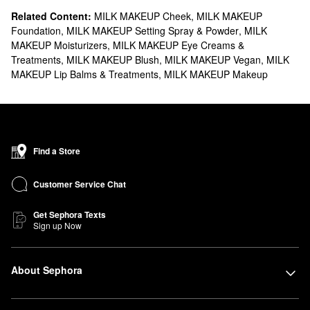
Related Content:
MILK MAKEUP Cheek
,
MILK MAKEUP
Foundation
,
MILK MAKEUP Setting Spray & Powder
,
MILK
MAKEUP Moisturizers
,
MILK MAKEUP Eye Creams &
Treatments
,
MILK MAKEUP Blush
,
MILK MAKEUP Vegan
,
MILK
MAKEUP Lip Balms & Treatments
,
MILK MAKEUP Makeup
Find a Store
Customer Service Chat
Get Sephora Texts
Sign up Now
About Sephora