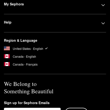
My Sephora
Help
Region & Language
United States - English
Canada - English
Canada - Français
We Belong to
Something Beautiful
Sign up for Sephora Emails