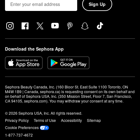
Sign Up
Download the Sephora App
Sephora Beauty Canada, Inc. (160 Bloor St. East Suite 1100 Toronto, ON 
M4W 1B9 | Canada, sephora.ca) is requesting consent on its own behalf and 
on behalf of Sephora USA, Inc. (350 Mission Street, Floor 7, San Francisco, 
CA 94105, sephora.com). You may withdraw your consent at any time.
© 2026 Sephora USA, Inc. All rights reserved.
Privacy Policy
Terms of Use
Accessibility
Sitemap
Cookie Preferences
1-877-737-4672