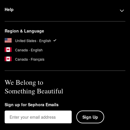
Help
Region & Language
United States - English
Canada - English
Canada - Français
We Belong to
Something Beautiful
Sign up for Sephora Emails
Sign Up