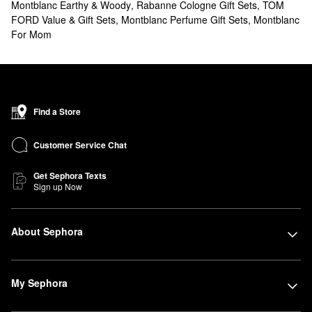
Montblanc Earthy & Woody
,
Rabanne Cologne Gift Sets
,
TOM
FORD Value & Gift Sets
,
Montblanc Perfume Gift Sets
,
Montblanc
For Mom
Find a Store
Customer Service Chat
Get Sephora Texts
Sign up Now
About Sephora
My Sephora