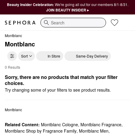
Beauty Insider Celebration:
We're going all out for our members 8/1-8/31.
JOIN BEAUTY INSIDER ▸
Search
Montblanc
Montblanc
Sort
In Store
Same-Day Delivery
0 Results
Montblanc Cologne Gift Sets
Sorry, there are no products that match your filter 
choices.
Try changing some of your filters to see product results.
Montblanc
Related Content:
Montblanc Cologne
,
Montblanc Fragrance
,
Montblanc Shop by Fragrance Family
,
Montblanc Men
,