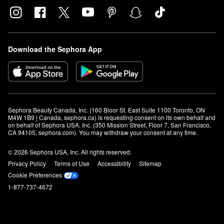
Download the Sephora App
Sephora Beauty Canada, Inc. (160 Bloor St. East Suite 1100 Toronto, ON 
M4W 1B9 | Canada, sephora.ca) is requesting consent on its own behalf and 
on behalf of Sephora USA, Inc. (350 Mission Street, Floor 7, San Francisco, 
CA 94105, sephora.com). You may withdraw your consent at any time.
© 2026 Sephora USA, Inc. All rights reserved.
Privacy Policy
Terms of Use
Accessibility
Sitemap
Cookie Preferences
1-877-737-4672