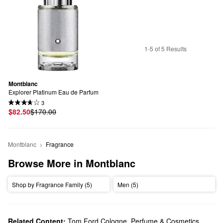
1-5 of 5 Results
Montblanc
Explorer Platinum Eau de Parfum
3
$82.50
$170.00
Montblanc
Fragrance
Browse More in Montblanc
Shop by Fragrance Family (5)
Men (5)
Related Content:
Tom Ford Cologne, Perfume & Cosmetics
,