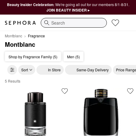
Beauty Insider Celebration:
We're going all out for our members 8/1-8/31.
JOIN BEAUTY INSIDER ▸
Search
Montblanc
Fragrance
Montblanc
Shop by Fragrance Family (5)
Men (5)
Sort
In Store
Same-Day Delivery
Price Rang
5 Results
Montblanc Fragrance