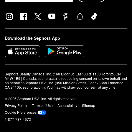
Download the Sephora App
Sephora Beauty Canada, Inc. (160 Bloor St. East Suite 1100 Toronto, ON 
M4W 1B9 | Canada, sephora.ca) is requesting consent on its own behalf and 
on behalf of Sephora USA, Inc. (350 Mission Street, Floor 7, San Francisco, 
CA 94105, sephora.com). You may withdraw your consent at any time.
© 2026 Sephora USA, Inc. All rights reserved.
Privacy Policy
Terms of Use
Accessibility
Sitemap
Cookie Preferences
1-877-737-4672