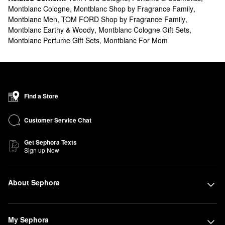
Montblanc Cologne
,
Montblanc Shop by Fragrance Family
,
Montblanc Men
,
TOM FORD Shop by Fragrance Family
,
Montblanc Earthy & Woody
,
Montblanc Cologne Gift Sets
,
Montblanc Perfume Gift Sets
,
Montblanc For Mom
Find a Store
Customer Service Chat
Get Sephora Texts
Sign up Now
About Sephora
My Sephora