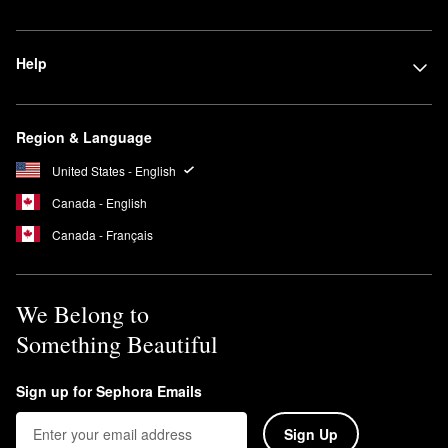
Help
Region & Language
United States - English
Canada - English
Canada - Français
We Belong to
Something Beautiful
Sign up for Sephora Emails
Sign Up