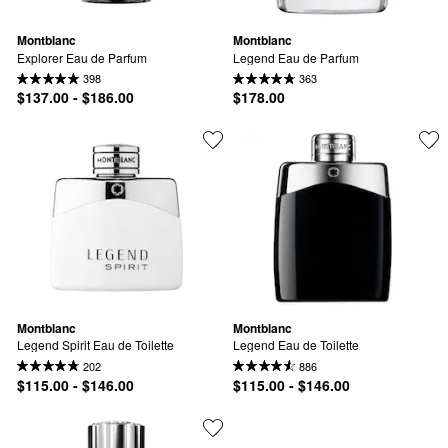
Montblanc
Montblanc
Explorer Eau de Parfum
Legend Eau de Parfum
398
363
$137.00 - $186.00
$178.00
Montblanc
Montblanc
Legend Spirit Eau de Toilette
Legend Eau de Toilette
202
886
$115.00 - $146.00
$115.00 - $146.00