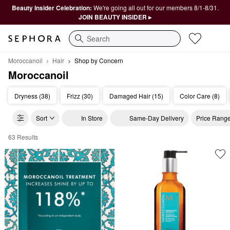
Beauty Insider Celebration:
We're going all out for our members 8/1-8/31.
JOIN BEAUTY INSIDER ▸
Search
Moroccanoil
Hair
Shop by Concern
Moroccanoil
Dryness (38)
Frizz (30)
Damaged Hair (15)
Color Care (8)
Sort
In Store
Same-Day Delivery
Price Rang
63 Results
Moroccanoil Shop by Concern