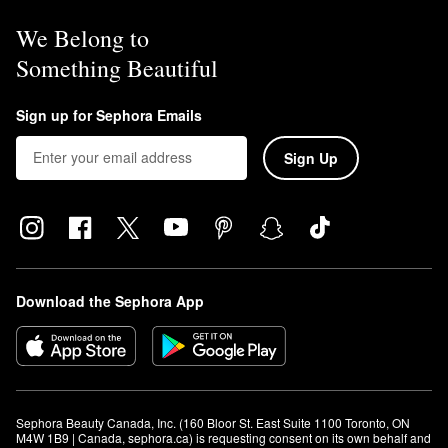
We Belong to
Something Beautiful
Sign up for Sephora Emails
Sign Up
Download the Sephora App
Sephora Beauty Canada, Inc. (160 Bloor St. East Suite 1100 Toronto, ON 
M4W 1B9 | Canada, sephora.ca) is requesting consent on its own behalf and 