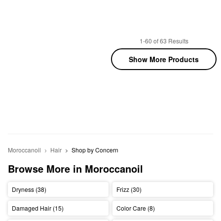
1-60 of 63 Results
Show More Products
Moroccanoil
Hair
Shop by Concern
Browse More in Moroccanoil
Dryness (38)
Frizz (30)
Damaged Hair (15)
Color Care (8)