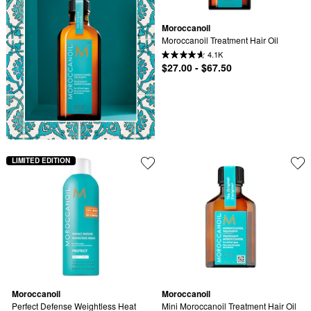
Moroccanoil
Moroccanoil Treatment Hair Oil
4.1K
$27.00 - $67.50
LIMITED EDITION
Moroccanoil
Moroccanoil
Perfect Defense Weightless Heat 
Mini Moroccanoil Treatment Hair Oil