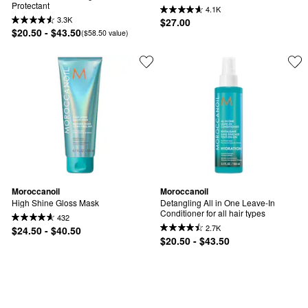
Protectant
4.1K
3.3K
$27.00
$20.50 - $43.50
($58.50 value)
Moroccanoil
Moroccanoil
High Shine Gloss Mask
Detangling All in One Leave-In 
Conditioner for all hair types
432
2.7K
$24.50 - $40.50
$20.50 - $43.50