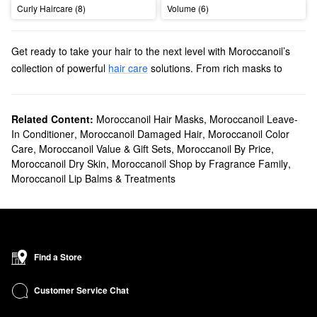
Curly Haircare (8)
Volume (6)
Get ready to take your hair to the next level with Moroccanoil’s
collection of powerful
hair care
solutions. From rich masks to
stay-put sprays, we’ll help you find high-quality picks for all hair
types, textures, and concerns.
Does Sephora carry Moroccanoil?
Related Content:
Moroccanoil Hair Masks
,
Moroccanoil Leave-
In Conditioner
,
Moroccanoil Damaged Hair
,
Moroccanoil Color
Yes, Sephora sells a wide range of Moroccanoil
hair products
. On
Care
,
Moroccanoil Value & Gift Sets
,
Moroccanoil By Price
,
the hunt for
styling solutions and treatments
? Stock up on all the
Moroccanoil Dry Skin
,
Moroccanoil Shop by Fragrance Family
,
best leave-ins, creams, smoothing formulas, heat protectants,
Moroccanoil Lip Balms & Treatments
and more.
To upgrade your essentials, be sure to browse Moroccanoil’s
shampoos & conditioners
. Whether you’re looking to enhance
your curls or maintain color, you’ll find a just-right option for your
needs.
Find a Store
Hoping to speed up your hair care routine? Explore Moroccanoil’s
collection of cutting-edge
tools
. Explore advanced flat irons,
Customer Service Chat
ceramic brushes, powerful hair dryers, and so much more.