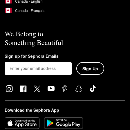
Canada - English
Does moroccanoil test on animals?
Canada - Français
No, Moroccanoil is a cruelty-free brand. None of its ingredients,
formulas, or products are tested on animals.
We Belong to
Something Beautiful
Sign up for Sephora Emails
Sign Up
Download the Sephora App