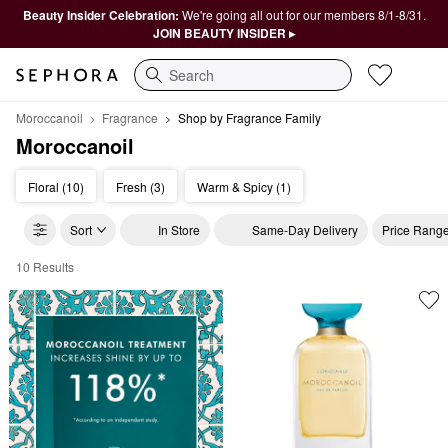
Beauty Insider Celebration:
We're going all out for our members 8/1-8/31.
JOIN BEAUTY INSIDER ▸
Search
Moroccanoil
Fragrance
Shop by Fragrance Family
Moroccanoil
Floral (10)
Fresh (3)
Warm & Spicy (1)
Sort
In Store
Same-Day Delivery
Price Rang
10 Results
Moroccanoil Shop by Fragrance Family