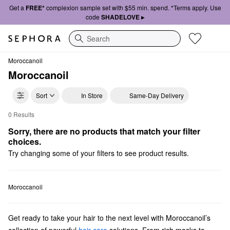
Get a
FREE*
complexion sample set with $55 min. spend. *Terms apply. Use
code
SHADELOVE ▸
Search
Moroccanoil
Moroccanoil
Sort
In Store
Same-Day Delivery
0 Results
Moroccanoil Shampoo & Conditioner
Sorry, there are no products that match your filter 
choices.
Try changing some of your filters to see product results.
Moroccanoil
Get ready to take your hair to the next level with Moroccanoil’s