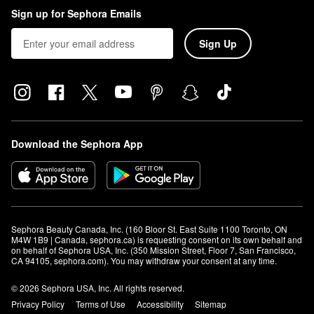
Sign up for Sephora Emails
Sign Up
Download the Sephora App
Sephora Beauty Canada, Inc. (160 Bloor St. East Suite 1100 Toronto, ON 
M4W 1B9 | Canada, sephora.ca) is requesting consent on its own behalf and 
on behalf of Sephora USA, Inc. (350 Mission Street, Floor 7, San Francisco, 
CA 94105, sephora.com). You may withdraw your consent at any time.
© 2026 Sephora USA, Inc. All rights reserved.
Privacy Policy
Terms of Use
Accessibility
Sitemap