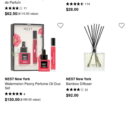
de Parfum
114
11
$28.00
$62.50
($110.00 value)
NEST New York
NEST New York
Watermelon Peony Perfume Oil Duo 
Bamboo Diffuser
Set
31
4
$92.00
$150.00
($199.00 value)