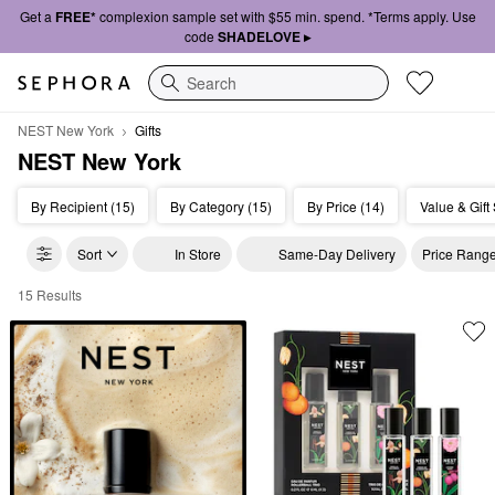
Get a
FREE*
complexion sample set with $55 min. spend. *Terms apply. Use
code
SHADELOVE ▸
Search
NEST New York
Gifts
NEST New York
By Recipient (15)
By Category (15)
By Price (14)
Value & Gift 
Sort
In Store
Same-Day Delivery
Price Rang
15 Results
NEST New York Gifts