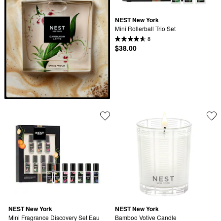
NEST New York
Mini Rollerball Trio Set
8
$38.00
NEST New York
NEST New York
Mini Fragrance Discovery Set Eau 
Bamboo Votive Candle