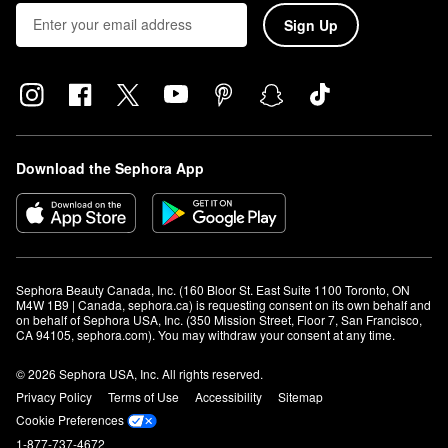
Sign Up
Download the Sephora App
Sephora Beauty Canada, Inc. (160 Bloor St. East Suite 1100 Toronto, ON 
M4W 1B9 | Canada, sephora.ca) is requesting consent on its own behalf and 
on behalf of Sephora USA, Inc. (350 Mission Street, Floor 7, San Francisco, 
CA 94105, sephora.com). You may withdraw your consent at any time.
© 2026 Sephora USA, Inc. All rights reserved.
Privacy Policy
Terms of Use
Accessibility
Sitemap
Cookie Preferences
1-877-737-4672