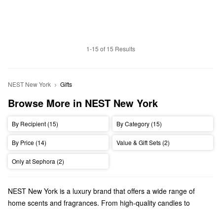
1-15 of 15 Results
NEST New York
Gifts
Browse More in NEST New York
By Recipient (15)
By Category (15)
By Price (14)
Value & Gift Sets (2)
Only at Sephora (2)
NEST New York is a luxury brand that offers a wide range of
home scents and fragrances. From high-quality candles to
powerful perfumes, NEST New York has so many amazing