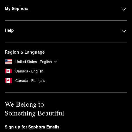
style, go for NEST New York’s
Wild Poppy Eau de Parfum
.
My Sephora
Is NEST New York cruelty free?
Yes, NEST New York is a 100% cruelty-free brand. No animal
testing is conducted on any of its products or ingredients.
Help
What are Nest New York candles made of?
NEST New York’s
candles
are created with a premium food-grade
paraffin wax base, which is approved for use by the U.S. Food
Region & Language
and Drug Administration (FDA). Additional FDA-approved
United States - English
ingredients are included in some of the brand’s candles to boost
performance.
Canada - English
Canada - Français
We Belong to
Something Beautiful
Sign up for Sephora Emails