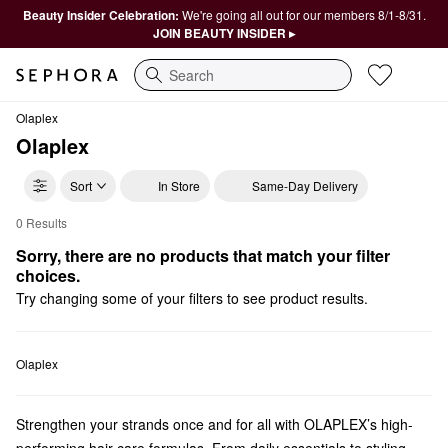
Beauty Insider Celebration:
We're going all out for our members 8/1-8/31.
JOIN BEAUTY INSIDER ▸
Search
Olaplex
Olaplex
Sort
In Store
Same-Day Delivery
0 Results
Olaplex $75 and Under
Sorry, there are no products that match your filter 
choices.
Try changing some of your filters to see product results.
Olaplex
Strengthen your strands once and for all with OLAPLEX’s high-