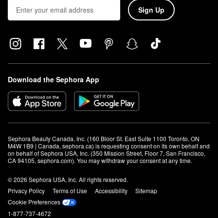
Sign Up
Download the Sephora App
Sephora Beauty Canada, Inc. (160 Bloor St. East Suite 1100 Toronto, ON 
M4W 1B9 | Canada, sephora.ca) is requesting consent on its own behalf and 
on behalf of Sephora USA, Inc. (350 Mission Street, Floor 7, San Francisco, 
CA 94105, sephora.com). You may withdraw your consent at any time.
© 2026 Sephora USA, Inc. All rights reserved.
Privacy Policy
Terms of Use
Accessibility
Sitemap
Cookie Preferences
1-877-737-4672