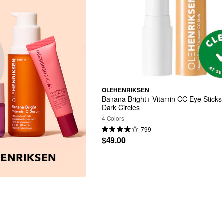
OLEHENRIKSEN
Banana Bright+ Vitamin CC Eye Sticks 
Dark Circles
4 Colors
799
$49.00