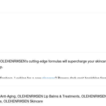
ts, OLEHENRIKSEN's cutting-edge formulas will supercharge your skinca
ep.
 Sephora. Looking for a new
cleanser
? Browse dark spot-banishing form
 OLEHENRIKSEN must-haves for every skin type.
nti-Aging
,
OLEHENRIKSEN Lip Balms & Treatments
,
OLEHENRIKSEN
essing aging signs and minimizing the look of dark circles. The Vitamin
s
,
OLEHENRIKSEN Skincare