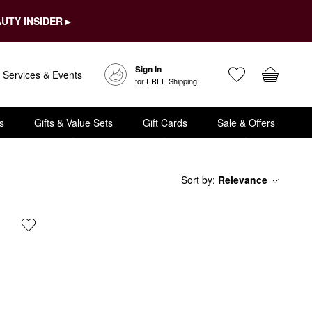
UTY INSIDER ▸
Sign In
Services & Events
for FREE Shipping
s
Gifts & Value Sets
Gift Cards
Sale & Offers
Sort by
:
Relevance