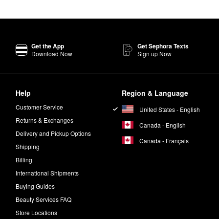
er best-seller. The formula revitalizes your complexion for a more youthf
sk
targets dark spots and wrinkles to give you noticeably smoother-looki
Get the App
Get Sephora Texts
Glow2OH™ Dark Spot Toner
daily.
Download Now
Sign up Now
efreshes your skin without any stripping effects. The gentle formula al
minimize the appearance of dark spots in as little as seven days.
Help
Region & Language
ight Glow Bakuchiol Sleeping Crème
,
Wrinkle Blur™ Eye Gel Crème
,
Customer Service
United States - English
ative.
Returns & Exchanges
Canada - English
Delivery and Pickup Options
Canada - Français
Shipping
Billing
International Shipments
Buying Guides
Beauty Services FAQ
Store Locations