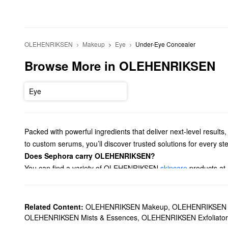
OLEHENRIKSEN
Makeup
Eye
Under-Eye Concealer
Browse More in OLEHENRIKSEN
Eye
Packed with powerful ingredients that deliver next-level resul
to custom serums, you’ll discover trusted solutions for every st
Does Sephora carry OLEHENRIKSEN?
You can find a variety of OLEHENRIKSEN
skincare
products at
smoothing solutions, oil control options, and more.
If you’re searching for
moisturizer
, we’ve got you covered with
What are OLEHENRIKSEN's best-selling products?
Related Content:
OLEHENRIKSEN Makeup
,
OLEHENRIKSEN A
The
Banana Bright Vitamin C Eye Crème
is a favorite for addr
OLEHENRIKSEN Mists & Essences
,
OLEHENRIKSEN Exfoliator