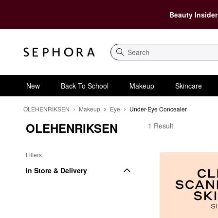
Beauty Insider
Search
New
Back To School
Makeup
Skincare
OLEHENRIKSEN
Makeup
Eye
Under-Eye Concealer
OLEHENRIKSEN
OLEHENRIKSEN Under
1 Result
Filters
In Store & Delivery