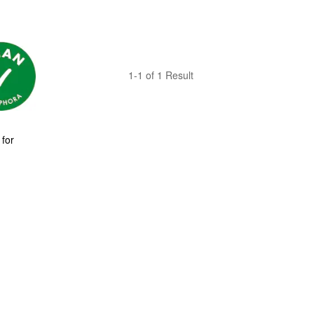
1-1 of 1 Result
for 