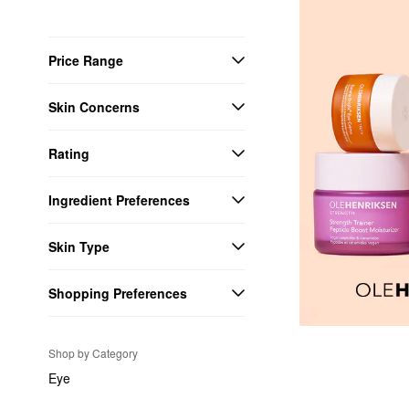
Price Range
Skin Concerns
Rating
Ingredient Preferences
Skin Type
Shopping Preferences
Shop by Category
Eye