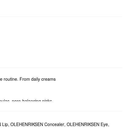
re routine. From daily creams
ulas, pore-balancing picks,
 Lip
,
OLEHENRIKSEN Concealer
,
OLEHENRIKSEN Eye
,
 C also helps add radiance