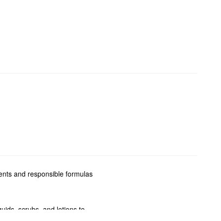
ients and responsible formulas
ids, scrubs, and lotions to
ecific skin type and concerns.