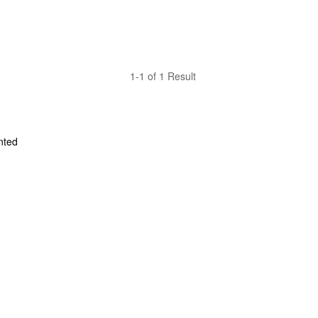
1-1 of 1 Result
ted 