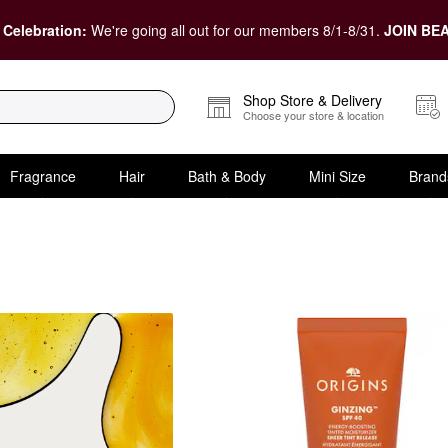
 Celebration:
We're going all out for our members 8/1-8/31.
JOIN BEA
Shop Store & Delivery
Choose your store & location
Fragrance
Hair
Bath & Body
Mini Size
Brand