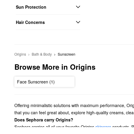
Sun Protection
Hair Concerns
Origins
Bath & Body
Sunscreen
Browse More in Origins
Face Sunscreen (1)
Offering minimalistic solutions with maximum performance, Orig
that you can feel great about, explore high-quality creams, cl
Does Sephora carry Origins?
Sephora carries all of your favorite Origins
skincare
products. R
choose from. Shopping for a new moisturizer? From anti-aging op