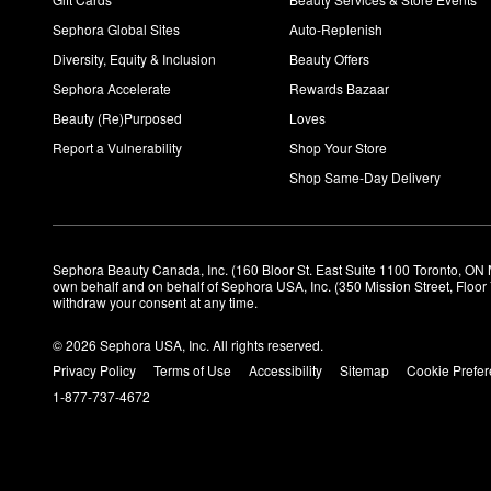
Sephora Global Sites
Auto-Replenish
Diversity, Equity & Inclusion
Beauty Offers
Sephora Accelerate
Rewards Bazaar
Beauty (Re)Purposed
Loves
Report a Vulnerability
Shop Your Store
Shop Same-Day Delivery
Sephora Beauty Canada, Inc. (160 Bloor St. East Suite 1100 Toronto, ON 
own behalf and on behalf of Sephora USA, Inc. (350 Mission Street, Floo
withdraw your consent at any time.
© 2026 Sephora USA, Inc. All rights reserved.
Privacy Policy
Terms of Use
Accessibility
Sitemap
Cookie Prefe
1-877-737-4672