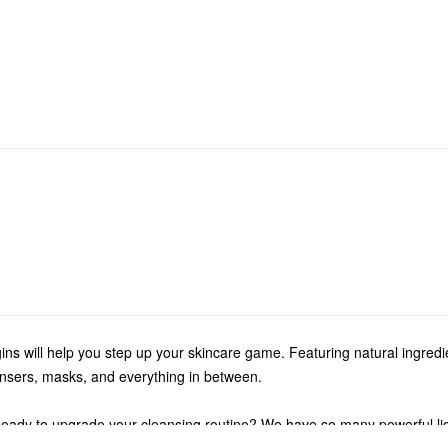
ins will help you step up your skincare game. Featuring natural ingred
eansers, masks, and everything in between.
eady to upgrade your cleansing routine? We have so many powerful liqu
tions to oil-free formulas, Origins has the perfect solution for your sp