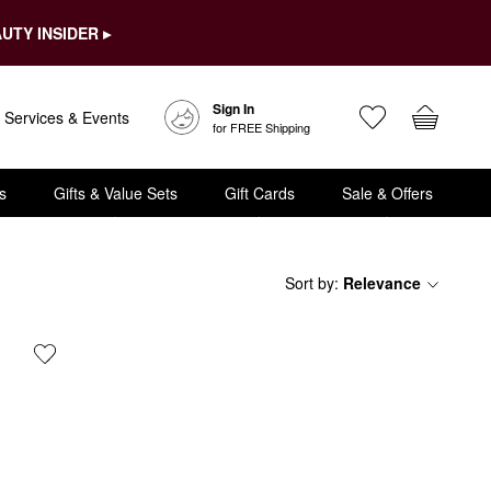
UTY INSIDER ▸
Sign In
Services & Events
for FREE Shipping
s
Gifts & Value Sets
Gift Cards
Sale & Offers
Sort by
:
Relevance