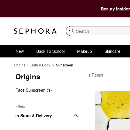
Beauty Insider
Search
New
Back To School
Makeup
Skincare
Origins
Bath & Body
Sunscreen
Origins
Origins Sunscreen
1 Result
Face Sunscreen (1)
Filters
In Store & Delivery