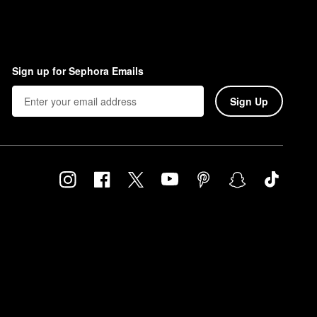
Sign up for Sephora Emails
Sign Up