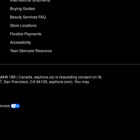
Buying Guides
Beauty Services FAQ
Store Locations
Flexible Payments
Accessibility
Teen Skincare Resource
M4W 1B9 | Canada, sephora.ca) is requesting consent on its 
r 7, San Francisco, CA 94105, sephora.com). You may 
rences