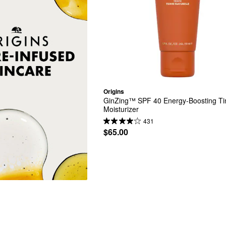
Origins
GinZing™ SPF 40 Energy-Boosting Tin
Moisturizer
431
$65.00