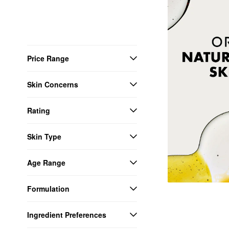
Price Range
Skin Concerns
Rating
Skin Type
Age Range
Formulation
Ingredient Preferences