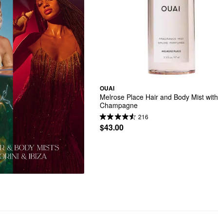
OUAI
Melrose Place Hair and Body Mist with
Champagne
216
$43.00