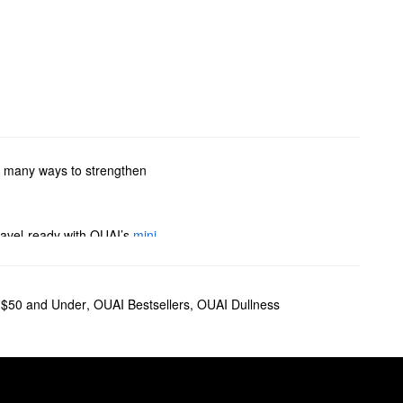
so many ways to strengthen
travel-ready with OUAI’s
mini
to find your new favorite
$50 and Under
,
OUAI Bestsellers
,
OUAI Dullness
il
is another favorite for