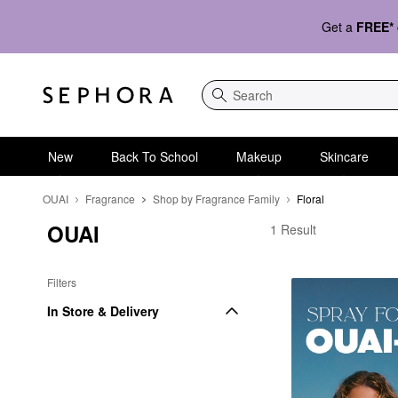
Get a
FREE*
Search
New
Back To School
Makeup
Skincare
OUAI
Fragrance
Shop by Fragrance Family
Floral
OUAI
OUAI Floral
1 Result
Filters
In Store & Delivery