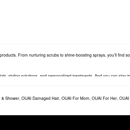
roducts. From nurturing scrubs to shine-boosting sprays, you’ll find 
ials, styling solutions, and personalized treatments. And you can stay 
fumes and candles. From timeless florals to woody aromas, you’re sure 
 & Shower
,
OUAI Damaged Hair
,
OUAI For Mom
,
OUAI For Her
,
OUAI 
ildup while promoting stronger strands for the long haul. The OUAI
Hair O
ve In Conditioner
goes a long way in improving manageability.