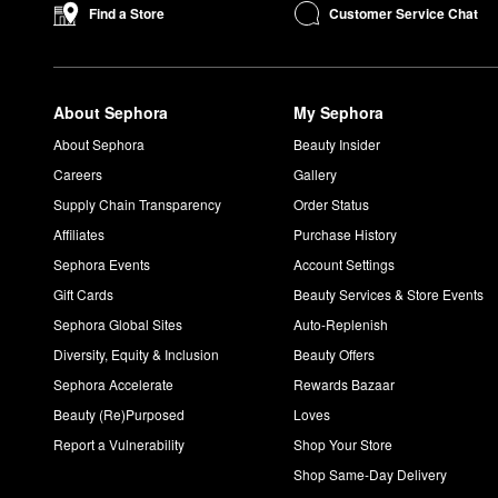
Is OUAI good for fine hair?
Customer Service Chat
Find a Store
OUAI’s Fine Hair
Shampoo
and
Conditioner
are both specifica
hair more body.
What does the OUAI Wave Spray do?
About Sephora
My Sephora
The OUAI
Wave Spray
creates hold and promotes effortless b
How do you use OUAI Hair Oil?
About Sephora
Beauty Insider
Add one to three drops of the OUAI
Hair Oil
to wet hair and allo
Careers
Gallery
mask, leave it on overnight and rinse in the morning.
Supply Chain Transparency
Order Status
What does OUAI North Bondi smell like?
Affiliates
Purchase History
The
North Bondi Eau de Parfum
is a fresh floral fragrance wit
Sephora Events
Account Settings
Is OUAI cruelty free?
Gift Cards
Beauty Services & Store Events
OUAI is a cruelty-free brand that never conducts animal testing
Sephora Global Sites
Auto-Replenish
Diversity, Equity & Inclusion
Beauty Offers
Sephora Accelerate
Rewards Bazaar
Beauty (Re)Purposed
Loves
Report a Vulnerability
Shop Your Store
Shop Same-Day Delivery