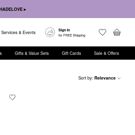
HADELOVE ▸
Sign In
Services & Events
for FREE Shipping
s
Gifts & Value Sets
Gift Cards
Sale & Offers
Sort by
:
Relevance