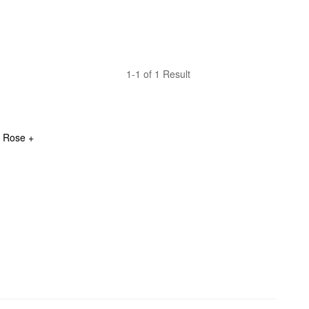
1-1 of 1 Result
 Rose + 