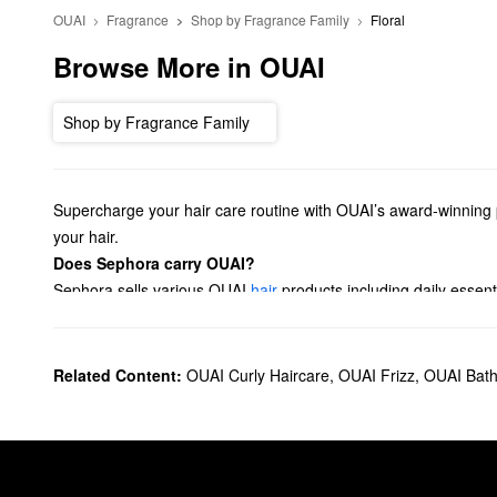
OUAI
Fragrance
Shop by Fragrance Family
Floral
Browse More in OUAI
Shop by Fragrance Family
Supercharge your hair care routine with OUAI’s award-winning p
your hair.
Does Sephora carry OUAI?
Sephora sells various OUAI
hair
products including daily essent
dry shampoos, oils, and sprays.
Looking for a new
fragrance
? Check out our lineup of OUAI per
fragrance.
Related Content:
OUAI Curly Haircare
,
OUAI Frizz
,
OUAI Bath
What are OUAI's best-selling products?
OUAI’s top-selling
Detox Shampoo
eliminates oil, dirt, and bu
controlling frizz and enjoying a gorgeous glossy finish.
Dealing with tangles? OUAI’s
Detangling and Frizz Fighting Lea