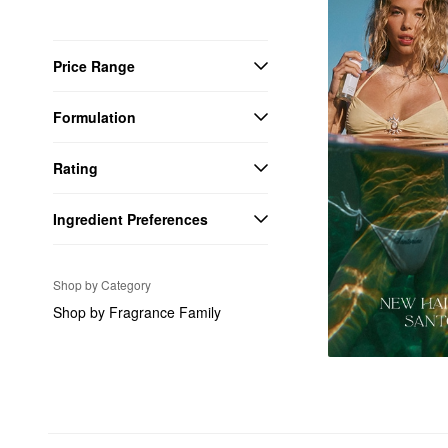
Price Range
Formulation
Rating
Ingredient Preferences
Shop by Category
Shop by Fragrance Family