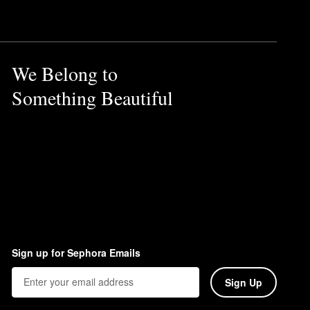
ume Spray
also helps give flat
We Belong to
Something Beautiful
ir. To use the oil as a hair
Sign up for Sephora Emails
Sign Up