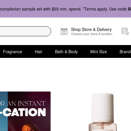
complexion sample set with $55 min. spend. *Terms apply. Use code
S
Shop Store & Delivery
Choose your store & location
Fragrance
Hair
Bath & Body
Mini Size
Brand