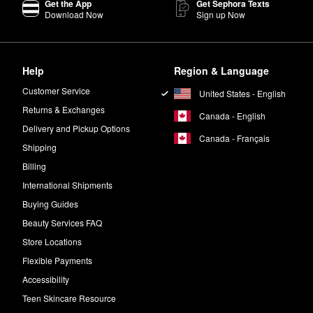
Get the App
Get Sephora Texts
Download Now
Sign up Now
lly made to strengthen weak strands and boost thickness. The OUAI
Vol
Help
Region & Language
eachy waves.
Customer Service
United States - English
w to air dry. For post-blowout frizz control, smooth the oil through dry ha
Returns & Exchanges
Canada - English
Delivery and Pickup Options
Canada - Français
Shipping
h bergamot, Italian lemon, violet, and white musk notes.
Billing
International Shipments
.
Buying Guides
Beauty Services FAQ
Store Locations
Flexible Payments
Accessibility
Teen Skincare Resource