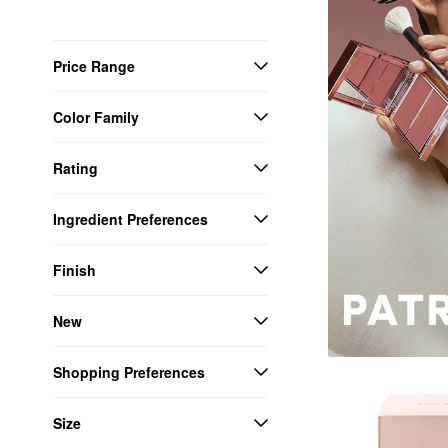
Price Range
Color Family
Rating
Ingredient Preferences
Finish
New
Shopping Preferences
Size