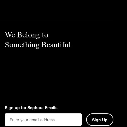
ultimate versatility and the
th an upward and outward
We Belong to
Something Beautiful
Sign up for Sephora Emails
Sign Up