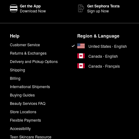
Get the App
Get Sephora Texts
and a mix of matte, satin, and metallic shades, both palettes allow for 
Download Now
Sign up Now
poolie or brush, pick up a small amount of wax. Brush through brows wi
Help
Region & Language
Customer Service
United States - English
 of jasmine and white musk.
Returns & Exchanges
Canada - English
Delivery and Pickup Options
Canada - Français
n. Massage to blend. Use all over the body for a warm glow.
Shipping
Billing
International Shipments
Buying Guides
Beauty Services FAQ
Store Locations
Flexible Payments
Accessibility
Teen Skincare Resource