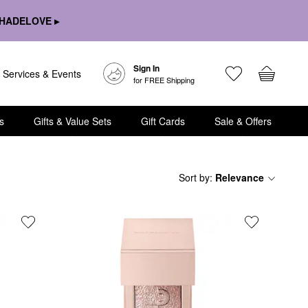
HADELOVE ▸
Sign In
Services & Events
for FREE Shipping
s
Gifts & Value Sets
Gift Cards
Sale & Offers
Sort by
:
Relevance