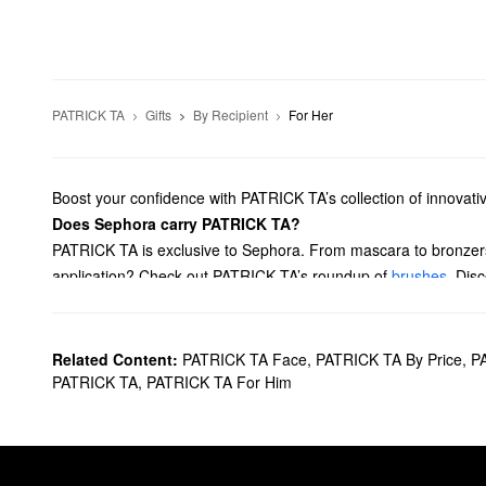
PATRICK TA
Gifts
By Recipient
For Her
Boost your confidence with PATRICK TA’s collection of innovat
Does Sephora carry PATRICK TA?
PATRICK TA is exclusive to Sephora. From mascara to bronzers,
application? Check out PATRICK TA’s roundup of
brushes
. Dis
What are PATRICK TA's best-selling products?
With the help of its cutting-edge formula, the best-selling PAT
salon, but still get the look of perfectly laminated eyebrows, lo
Related Content:
PATRICK TA Face
,
PATRICK TA By Price
,
PA
Designed to create a multidimensional pop of color, the
Major 
PATRICK TA
,
PATRICK TA For Him
PATRICK TA’s
Major Sculpt Creme Contour & Powder Bronzer
and defining action, while the talc-free powder creates a gorg
With its incredibly lovely scent, the PATRICK TA
Major Glow Bod
Both the
Major Dimension Eyeshadow Palette
and the [Major D