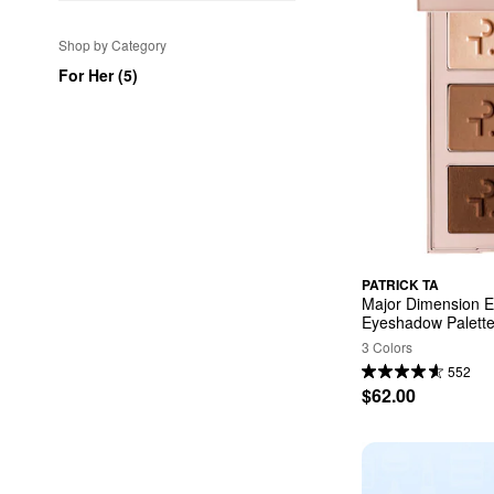
Shop by Category
For Her (5)
PATRICK TA
Major Dimension Ess
Eyeshadow Palett
3 Colors
552
$62.00