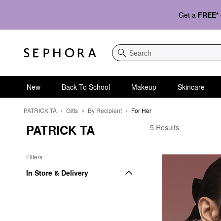
Get a
FREE*
Search
New
Back To School
Makeup
Skincare
PATRICK TA
Gifts
By Recipient
For Her
PATRICK TA
PATRICK TA For Her
5 Results
Filters
In Store & Delivery