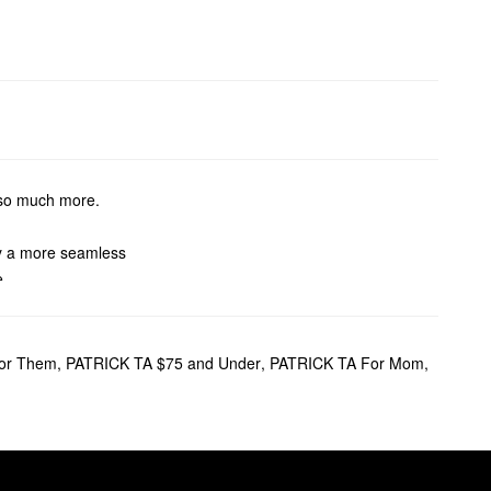
d so much more.
oy a more seamless
e.
finish. If you want to skip the
or Them
,
PATRICK TA $75 and Under
,
PATRICK TA For Mom
,
lar pick.
shade offers reliable shaping
on-2-rose-eyeshadow-palette-