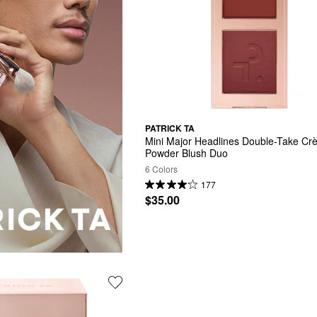
PATRICK TA
Mini Major Headlines Double-Take Cr
Powder Blush Duo
6 Colors
177
$35.00