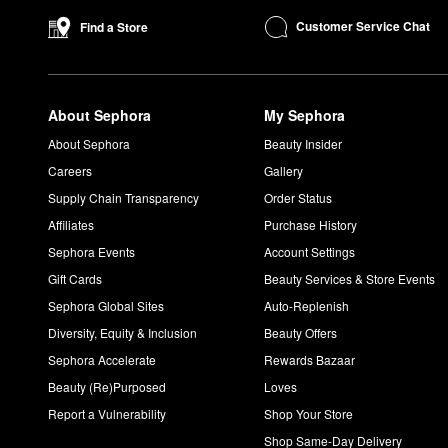
P483484]+ are best-sellers for good reason. With 2 cream bases 
Customer Service Chat
Find a Store
ability to create a wide range of eyeshadow looks.
How do you use PATRICK TA Brow Wax?
Activate the +
brow wax
with a setting mist or water. Using a s
About Sephora
My Sephora
motion. Shape based on your desired look.
What does PATRICK TA body oil smell like?
About Sephora
Beauty Insider
PATRICK TA
Major Glow Body Oil
has a sweet aroma with notes
Careers
Gallery
How do you use PATRICK TA body oil?
Supply Chain Transparency
Order Status
Spray the
body oil
onto your hands or apply directly to your ski
Affiliates
Purchase History
Sephora Events
Account Settings
Gift Cards
Beauty Services & Store Events
Sephora Global Sites
Auto-Replenish
Diversity, Equity & Inclusion
Beauty Offers
Sephora Accelerate
Rewards Bazaar
Beauty (Re)Purposed
Loves
Report a Vulnerability
Shop Your Store
Shop Same-Day Delivery