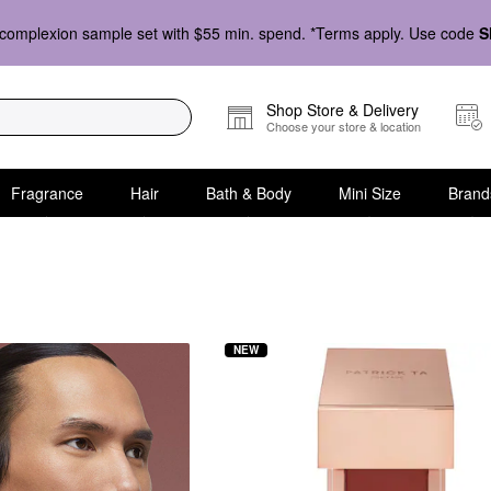
complexion sample set with $55 min. spend. *Terms apply. Use code
S
Shop Store & Delivery
Choose your store & location
Fragrance
Hair
Bath & Body
Mini Size
Brand
NEW