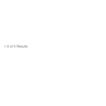
1-5 of 5 Results