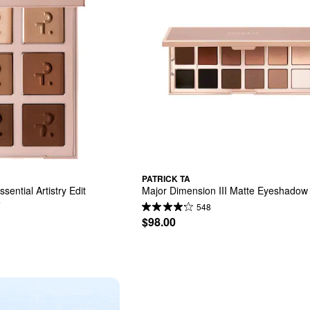
PATRICK TA
ential Artistry Edit 
Major Dimension III Matte Eyeshadow 
e
548
$98.00