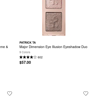
PATRICK TA
ème & 
Major Dimension Eye Illusion Eyeshadow Duo
9 Colors
602
$57.00