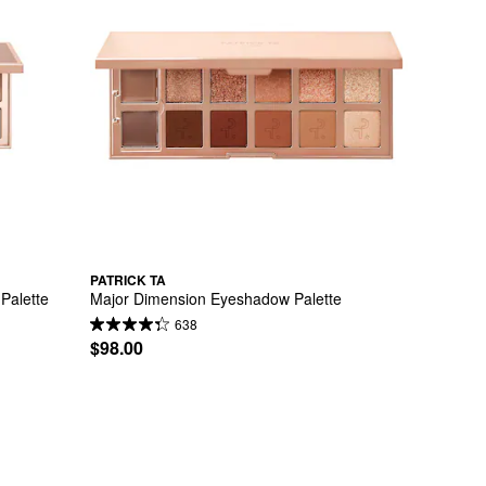
PATRICK TA
Palette
Major Dimension Eyeshadow Palette
638
$98.00