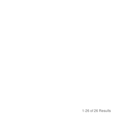
1-26 of 26 Results