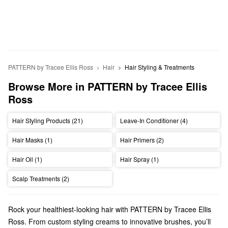
PATTERN by Tracee Ellis Ross
Hair
Hair Styling & Treatments
Browse More in PATTERN by Tracee Ellis 
Ross
Hair Styling Products (21)
Leave-In Conditioner (4)
Hair Masks (1)
Hair Primers (2)
Hair Oil (1)
Hair Spray (1)
Scalp Treatments (2)
Rock your healthiest-looking hair with PATTERN by Tracee Ellis
Ross. From custom styling creams to innovative brushes, you’ll