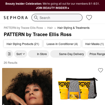
Beauty Insider Celebration:
We're going all out for our members 8/1-8/31.
JOIN BEAUTY INSIDER ▸
Search
PATTERN by Tracee Ellis Ross
Hair
Hair Styling & Treatments
PATTERN by Tracee Ellis Ross
Hair Styling Products (21)
Leave-In Conditioner (4)
Hair Masks (1)
Sort
In Store
Same-Day Delivery
Price Rang
26 Results
PATTERN by Tracee Ellis Ross Hair Styling & Treatments