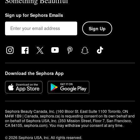
Something Beautiful
Sign up for Sephora Emails
Sign Up
Download the Sephora App
Sephora Beauty Canada, Inc. (160 Bloor St. East Suite 1100 Toronto, ON 
M4W 1B9 | Canada, sephora.ca) is requesting consent on its own behalf and 
on behalf of Sephora USA, Inc. (350 Mission Street, Floor 7, San Francisco, 
CA 94105, sephora.com). You may withdraw your consent at any time.
© 2026 Sephora USA, Inc. All rights reserved.