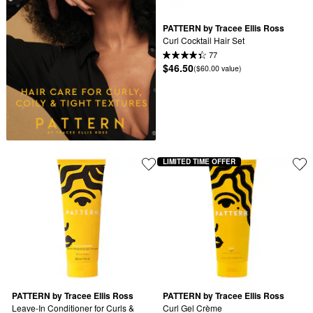
PATTERN by Tracee Ellis Ross
Curl Cocktail Hair Set
77
$46.50
($60.00 value)
LIMITED TIME OFFER
PATTERN by Tracee Ellis Ross
PATTERN by Tracee Ellis Ross
Leave-In Conditioner for Curls & 
Curl Gel Crème