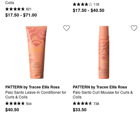
Coils
118
821
$17.50 - $40.50
$17.50 - $71.00
PATTERN by Tracee Ellis Ross
PATTERN by Tracee Ellis Ross
Palo Santo Leave-In Conditioner for 
Palo Santo Curl Mousse for Curls & 
Curls & Coils
Coils
504
738
$40.50
$33.50