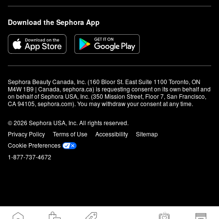
Download the Sephora App
Sephora Beauty Canada, Inc. (160 Bloor St. East Suite 1100 Toronto, ON 
M4W 1B9 | Canada, sephora.ca) is requesting consent on its own behalf and 
on behalf of Sephora USA, Inc. (350 Mission Street, Floor 7, San Francisco, 
CA 94105, sephora.com). You may withdraw your consent at any time.
© 2026 Sephora USA, Inc. All rights reserved.
Privacy Policy
Terms of Use
Accessibility
Sitemap
Cookie Preferences
1-877-737-4672