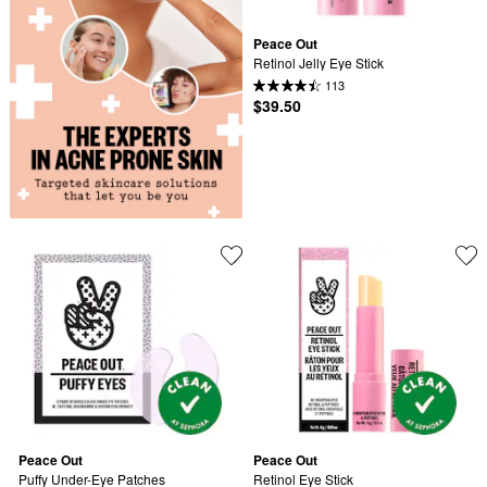
Peace Out
Retinol Jelly Eye Stick
113
$39.50
Peace Out
Peace Out
Puffy Under-Eye Patches
Retinol Eye Stick