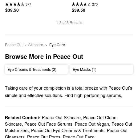
377
275
$39.50
$39.50
1-3 of 3 Results
Peace Out
Skincare
Eye Care
Browse More in Peace Out
Eye Creams & Treatments (2)
Eye Masks (1)
Taking care of your complexion is a total breeze with Peace Out’s
simple and effective solutions. Find high-performing serums,
patches, cleansers, and other must haves.
Does Sephora carry Peace Out?
We sell many Peace Out
Related Content:
Peace Out Skincare
skincare
products at Sephora. Looking
,
Peace Out Clean
Skincare
,
Peace Out Face Serums
,
Peace Out Vegan
,
Peace Out
for the everyday essentials? Make sure to check out our diverse
Moisturizers
,
Peace Out Eye Creams & Treatments
,
Peace Out
selection of moisturizers, cleansers, and eye care. You can also
Cleansers
,
Peace Out Pores
,
Peace Out Face