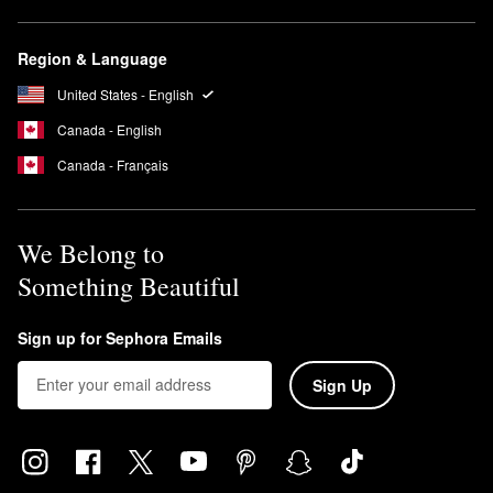
Is Peace Out cruelty-free?
Yes, all Peace Out products are cruelty-free and PETA certified.
Region & Language
The brand does not conduct animal testing on products anywhere
in the world.
United States - English
Canada - English
Canada - Français
We Belong to
Something Beautiful
Sign up for Sephora Emails
Sign Up