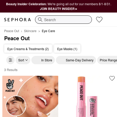
Beauty Insider Celebration:
We're going all out for our members 8/1-8/31.
JOIN BEAUTY INSIDER ▸
Search
Peace Out
Skincare
Eye Care
Peace Out
Eye Creams & Treatments (2)
Eye Masks (1)
Sort
In Store
Same-Day Delivery
Price Rang
3 Results
Peace Out Eye Care