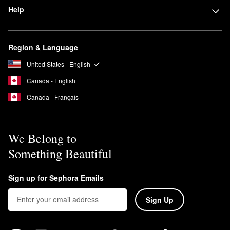
Help
Region & Language
United States - English
Canada - English
Canada - Français
We Belong to
Something Beautiful
Sign up for Sephora Emails
Sign Up