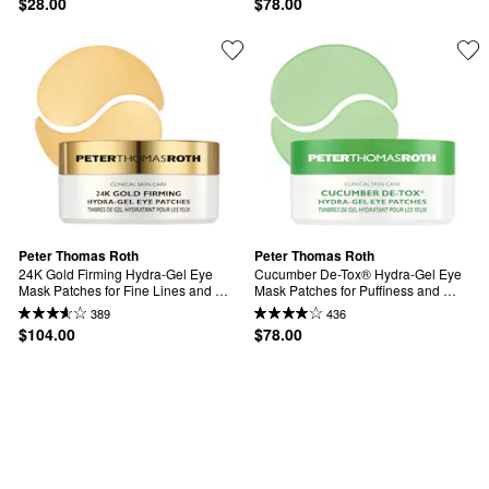
$28.00
$78.00
Peter Thomas Roth
Peter Thomas Roth
24K Gold Firming Hydra-Gel Eye 
Cucumber De-Tox® Hydra-Gel Eye 
Mask Patches for Fine Lines and 
Mask Patches for Puffiness and 
Dark Circles
Dark Circles
389
436
$104.00
$78.00