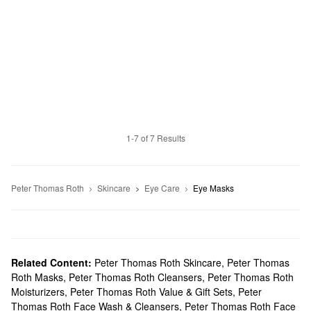
1-7 of 7 Results
Peter Thomas Roth
Skincare
Eye Care
Eye Masks
Related Content:
Peter Thomas Roth Skincare
,
Peter Thomas
Roth Masks
,
Peter Thomas Roth Cleansers
,
Peter Thomas Roth
Moisturizers
,
Peter Thomas Roth Value & Gift Sets
,
Peter
Thomas Roth Face Wash & Cleansers
,
Peter Thomas Roth Face