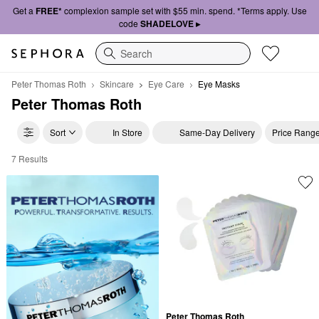
Get a
FREE*
complexion sample set with $55 min. spend. *Terms apply. Use
code
SHADELOVE ▸
Search
Peter Thomas Roth
Skincare
Eye Care
Eye Masks
Peter Thomas Roth
Sort
In Store
Same-Day Delivery
Price Rang
7 Results
Peter Thomas Roth Eye Masks
Peter Thomas Roth