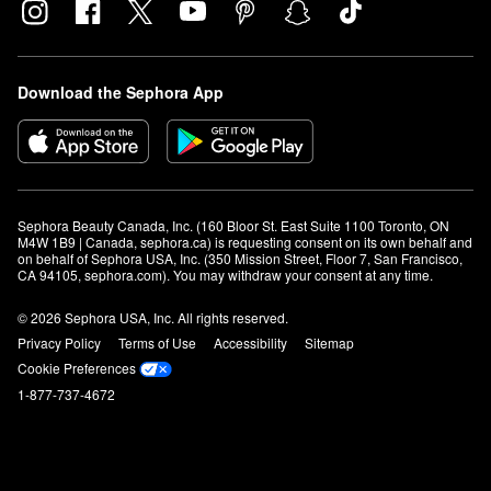
Download the Sephora App
Sephora Beauty Canada, Inc. (160 Bloor St. East Suite 1100 Toronto, ON 
M4W 1B9 | Canada, sephora.ca) is requesting consent on its own behalf and 
on behalf of Sephora USA, Inc. (350 Mission Street, Floor 7, San Francisco, 
CA 94105, sephora.com). You may withdraw your consent at any time.
© 2026 Sephora USA, Inc. All rights reserved.
Privacy Policy
Terms of Use
Accessibility
Sitemap
Cookie Preferences
1-877-737-4672