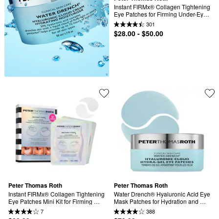
Instant FIRMx® Collagen Tightening 
Eye Patches for Firming Under-Eye 
Bags & Wrinkles
301
$28.00 - $50.00
Peter Thomas Roth
Peter Thomas Roth
Instant FIRMx® Collagen Tightening 
Water Drench® Hyaluronic Acid Eye 
Eye Patches Mini Kit for Firming 
Mask Patches for Hydration and 
Under-Eye Bags & Wrinkles
Dark Circles
7
388