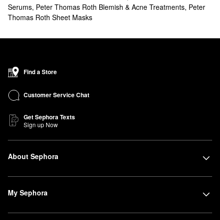
Serums
,
Peter Thomas Roth Blemish & Acne Treatments
,
Peter
Thomas Roth Sheet Masks
Find a Store
Customer Service Chat
Get Sephora Texts
Sign up Now
About Sephora
My Sephora