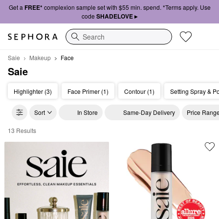
Get a
FREE*
complexion sample set with $55 min. spend. *Terms apply. Use
code
SHADELOVE ▸
Search
Saie
Makeup
Face
Saie
Highlighter (3)
Face Primer (1)
Contour (1)
Setting Spray & P
Sort
In Store
Same-Day Delivery
Price Rang
13 Results
Saie Face