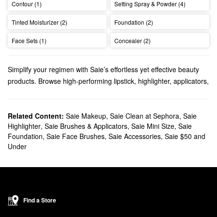
Contour (1)
Setting Spray & Powder (4)
Tinted Moisturizer (2)
Foundation (2)
Face Sets (1)
Concealer (2)
Simplify your regimen with Saie’s effortless yet effective beauty
products. Browse high-performing lipstick, highlighter, applicators,
and so much more.
Does Sephora carry Saie?
Yes, Saie is a Sephora exclusive brand, and we sell many of its
Related Content:
Saie Makeup
,
Saie Clean at Sephora
,
Saie
Highlighter
,
Saie Brushes & Applicators
,
Saie Mini Size
,
Saie
makeup
products. If you’re leaning toward
eye
solutions, we’ve
Foundation
,
Saie Face Brushes
,
Saie Accessories
,
Saie $50 and
got you covered with brightening concealers, lengthening
Under
mascaras, and volume-enhancing eyebrow gels.
Want to upgrade your
face
products? Be sure to browse Saie’s
lineup of dewy highlighters, luminous setting powders, hydrating
sunscreens, feel-good tinted moisturizers, and more.
What are Saie's best-selling products?
Find a Store
The best-selling Saie
Dew Blush Liquid Cheek Blush
promotes a