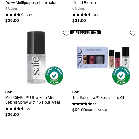
Dewy Multipurpose Illuminator
Liquid Bronzer
4 Colors
6 Colors
6.1K
847
$26.00
$39.00
LIMITED EDITION
Saie
Saie
Mini CitySet™ Ultra-Fine Mist 
The Saieglow™ Bestsellers Kit
Setting Spray with 16 Hour Wear
11
658
$62.00
($90.00 value)
$26.00