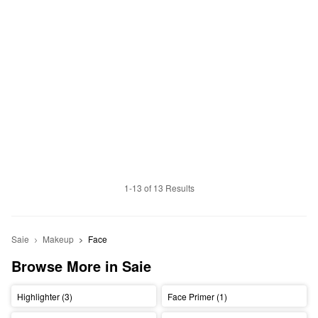
1-13 of 13 Results
Saie
Makeup
Face
Browse More in Saie
Highlighter (3)
Face Primer (1)