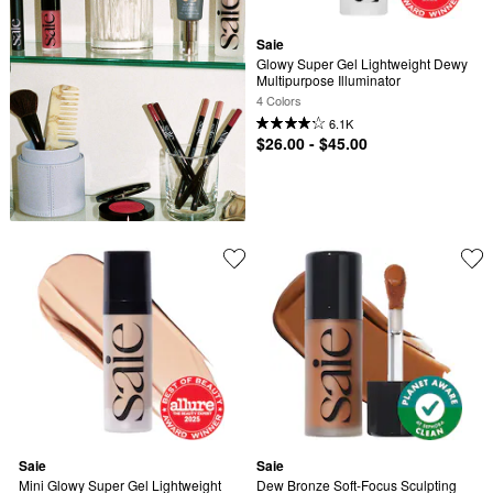
Saie
Glowy Super Gel Lightweight Dewy 
Multipurpose Illuminator
4 Colors
6.1K
$26.00 - $45.00
Saie
Saie
Mini Glowy Super Gel Lightweight 
Dew Bronze Soft-Focus Sculpting 