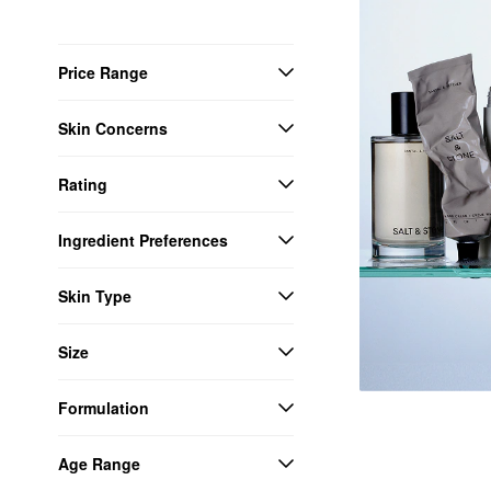
Price Range
Skin Concerns
Rating
Ingredient Preferences
Skin Type
Size
Formulation
Age Range