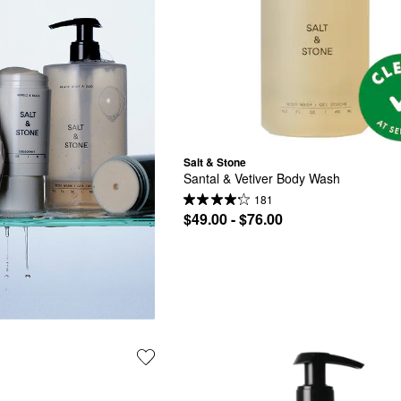
Salt & Stone
Santal & Vetiver Body Wash
181
$49.00 - $76.00