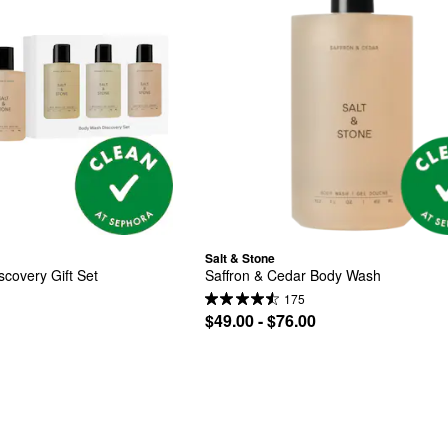
Salt & Stone
covery Gift Set
Saffron & Cedar Body Wash
175
$49.00 - $76.00