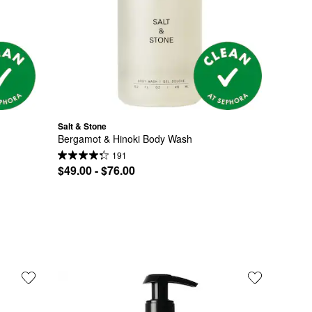
Salt & Stone
Bergamot & Hinoki Body Wash
191
$49.00 - $76.00