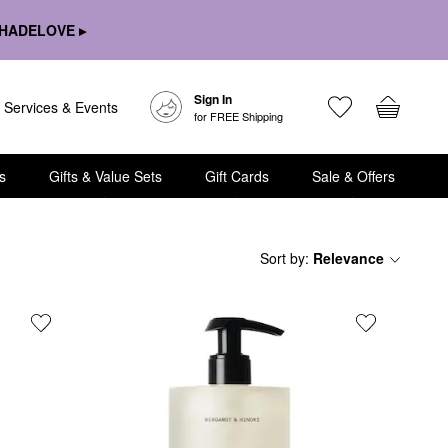
HADELOVE ▸
Sign In
Services & Events
for FREE Shipping
s
Gifts & Value Sets
Gift Cards
Sale & Offers
Sort by
:
Relevance