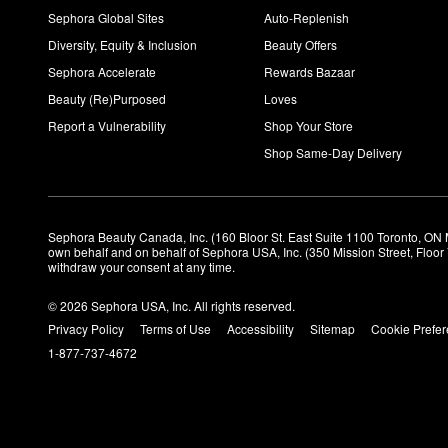
Sephora Global Sites
Auto-Replenish
Diversity, Equity & Inclusion
Beauty Offers
Sephora Accelerate
Rewards Bazaar
Beauty (Re)Purposed
Loves
Report a Vulnerability
Shop Your Store
Shop Same-Day Delivery
Sephora Beauty Canada, Inc. (160 Bloor St. East Suite 1100 Toronto, ON 
own behalf and on behalf of Sephora USA, Inc. (350 Mission Street, Floo
withdraw your consent at any time.
© 2026 Sephora USA, Inc. All rights reserved.
Privacy Policy
Terms of Use
Accessibility
Sitemap
Cookie Prefe
1-877-737-4672