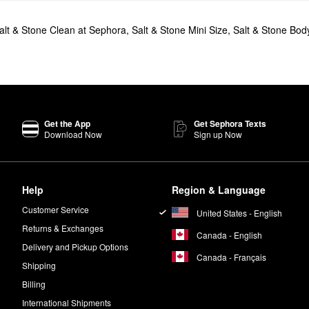
alt & Stone Clean at Sephora
,
Salt & Stone Mini Size
,
Salt & Stone Body
Get the App
Get Sephora Texts
Download Now
Sign up Now
Help
Region & Language
Customer Service
United States - English
Returns & Exchanges
Canada - English
Delivery and Pickup Options
Canada - Français
Shipping
Billing
International Shipments