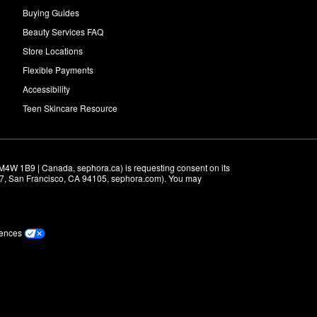
Buying Guides
Beauty Services FAQ
Store Locations
Flexible Payments
Accessibility
Teen Skincare Resource
M4W 1B9 | Canada, sephora.ca) is requesting consent on its 
r 7, San Francisco, CA 94105, sephora.com). You may 
rences