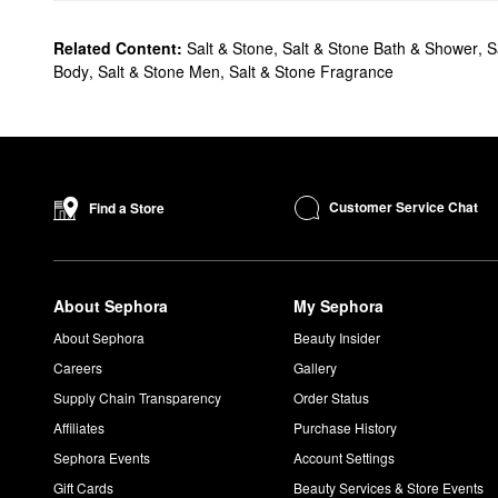
Related Content:
Salt & Stone
,
Salt & Stone Bath & Shower
,
S
Body
,
Salt & Stone Men
,
Salt & Stone Fragrance
Customer Service Chat
Find a Store
About Sephora
My Sephora
About Sephora
Beauty Insider
Careers
Gallery
Supply Chain Transparency
Order Status
Affiliates
Purchase History
Sephora Events
Account Settings
Gift Cards
Beauty Services & Store Events