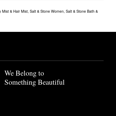
 Mist & Hair Mist
,
Salt & Stone Women
,
Salt & Stone Bath &
We Belong to
Something Beautiful