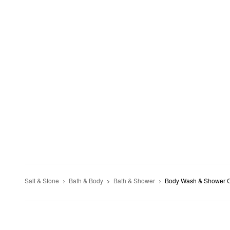
Salt & Stone
Bath & Body
Bath & Shower
Body Wash & Shower 