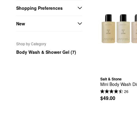
Shopping Preferences
New
Shop by Category
Body Wash & Shower Gel (7)
Salt & Stone
Mini Body Wash Dis
26
$49.00