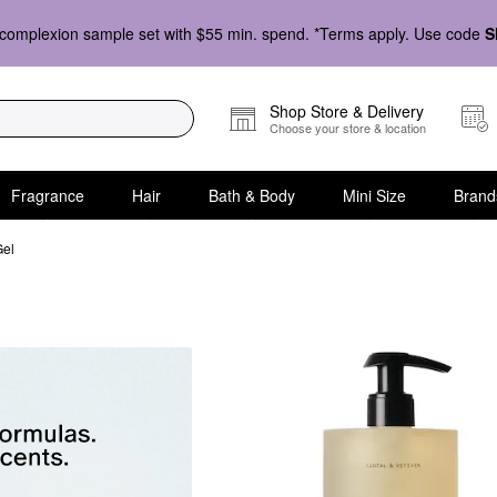
complexion sample set with $55 min. spend. *Terms apply. Use code
S
Shop Store & Delivery
Choose your store & location
Fragrance
Hair
Bath & Body
Mini Size
Brand
Gel
sh & Shower Gel