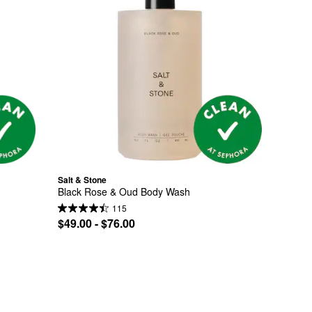
Salt & Stone
Black Rose & Oud Body Wash
115
$49.00 - $76.00