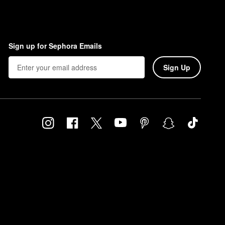
Sign up for Sephora Emails
Sign Up