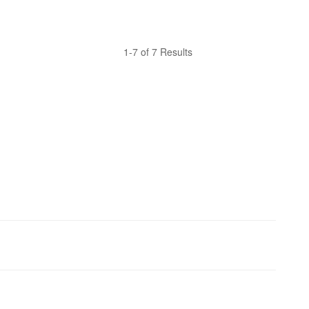
1-7 of 7 Results