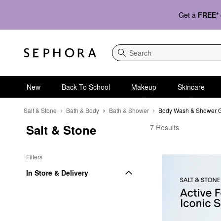
Get a
FREE*
Search
New
Back To School
Makeup
Skincare
Salt & Stone
Bath & Body
Bath & Shower
Body Wash & Shower 
Salt & Stone
Salt & Stone Body Wa
7 Results
Filters
In Store & Delivery