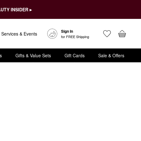
UTY INSIDER ▸
Sign In
Services & Events
for FREE Shipping
s
Gifts & Value Sets
Gift Cards
Sale & Offers