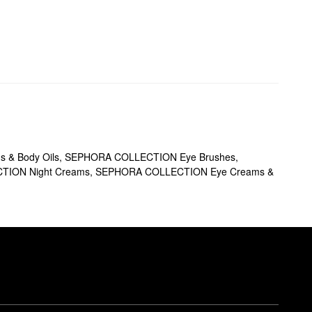
 & Body Oils
,
SEPHORA COLLECTION Eye Brushes
,
ION Night Creams
,
SEPHORA COLLECTION Eye Creams &