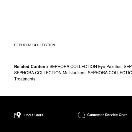
SEPHORA COLLECTION
Related Content:
SEPHORA COLLECTION Eye Palettes
,
SEP
SEPHORA COLLECTION Moisturizers
,
SEPHORA COLLECTION
Treatments
Customer Service Chat
Find a Store