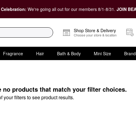
 Celebration:
We're going all out for our members 8/1-8/31.
JOIN BEA
Shop Store & Delivery
Choose your store & location
Fragrance
Hair
Bath & Body
Mini Size
Brand
N Eye Cream
e no products that match your filter choices.
your filters to see product results.