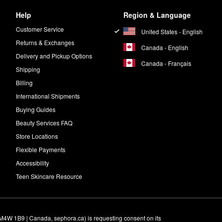
Help
Region & Language
Customer Service
United States - English
Returns & Exchanges
Canada - English
Delivery and Pickup Options
Canada - Français
Shipping
Billing
International Shipments
Buying Guides
Beauty Services FAQ
Store Locations
Flexible Payments
Accessibility
Teen Skincare Resource
M4W 1B9 | Canada, sephora.ca) is requesting consent on its 