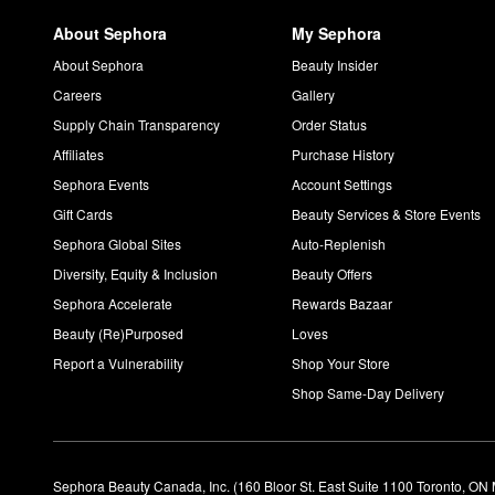
About Sephora
My Sephora
About Sephora
Beauty Insider
Careers
Gallery
Supply Chain Transparency
Order Status
Affiliates
Purchase History
Sephora Events
Account Settings
Gift Cards
Beauty Services & Store Events
Sephora Global Sites
Auto-Replenish
Diversity, Equity & Inclusion
Beauty Offers
Sephora Accelerate
Rewards Bazaar
Beauty (Re)Purposed
Loves
Report a Vulnerability
Shop Your Store
Shop Same-Day Delivery
Sephora Beauty Canada, Inc. (160 Bloor St. East Suite 1100 Toronto, ON 