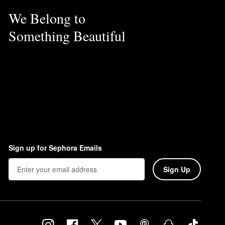
We Belong to
Something Beautiful
Sign up for Sephora Emails
Sign Up