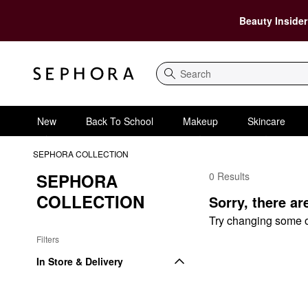
Beauty Insider
Search
New
Back To School
Makeup
Skincare
SEPHORA COLLECTION
SEPHORA 
0 Results
SEPHORA COLLECTIO
COLLECTION
Sorry, there ar
Try changing some of 
Filters
In Store & Delivery