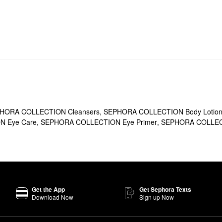
HORA COLLECTION Cleansers
,
SEPHORA COLLECTION Body Lotions
 Eye Care
,
SEPHORA COLLECTION Eye Primer
,
SEPHORA COLLECT
Get the App
Get Sephora Texts
Download Now
Sign up Now