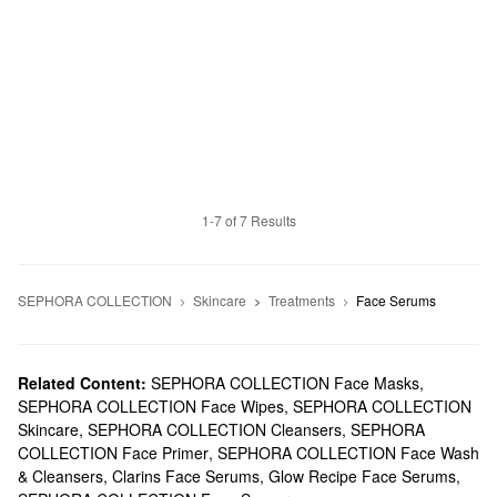
1-7 of 7 Results
SEPHORA COLLECTION
Skincare
Treatments
Face Serums
Related Content:
SEPHORA COLLECTION Face Masks
,
SEPHORA COLLECTION Face Wipes
,
SEPHORA COLLECTION
Skincare
,
SEPHORA COLLECTION Cleansers
,
SEPHORA
COLLECTION Face Primer
,
SEPHORA COLLECTION Face Wash
& Cleansers
,
Clarins Face Serums
,
Glow Recipe Face Serums
,