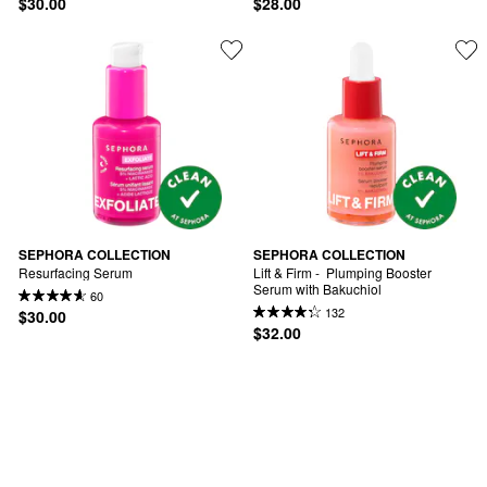
$30.00
$28.00
SEPHORA COLLECTION
SEPHORA COLLECTION
Resurfacing Serum
Lift & Firm -  Plumping Booster 
Serum with Bakuchiol
60
132
$30.00
$32.00