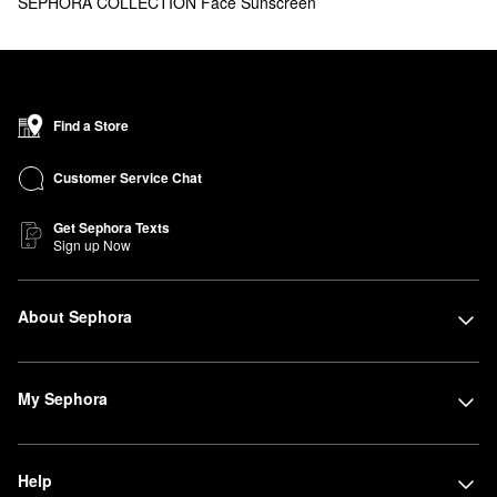
SEPHORA COLLECTION Face Sunscreen
Find a Store
Customer Service Chat
Get Sephora Texts
Sign up Now
About Sephora
My Sephora
Help