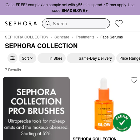
Get a
FREE*
complexion sample set with $55 min. spend. *Terms apply. Use
code
SHADELOVE ▸
Search
SEPHORA COLLECTION
Skincare
Treatments
Face Serums
SEPHORA COLLECTION
Sort
In Store
Same-Day Delivery
Price Rang
7 Results
SEPHORA COLLECTION Face Serums
SEPHORA COLLECTION