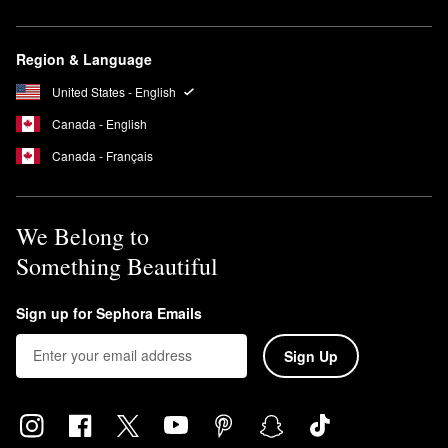
Region & Language
United States - English
Canada - English
Canada - Français
We Belong to
Something Beautiful
Sign up for Sephora Emails
Sign Up