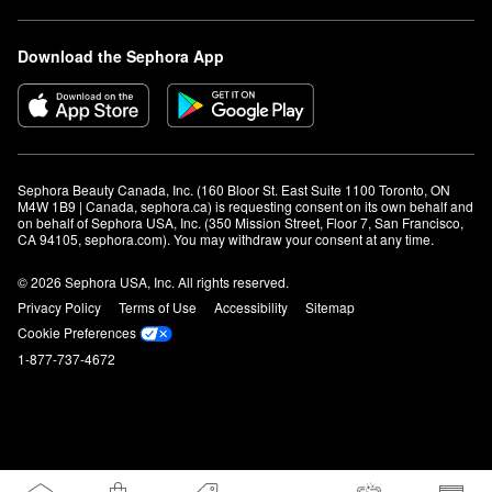
Download the Sephora App
Sephora Beauty Canada, Inc. (160 Bloor St. East Suite 1100 Toronto, ON 
M4W 1B9 | Canada, sephora.ca) is requesting consent on its own behalf and 
on behalf of Sephora USA, Inc. (350 Mission Street, Floor 7, San Francisco, 
CA 94105, sephora.com). You may withdraw your consent at any time.
© 2026 Sephora USA, Inc. All rights reserved.
Privacy Policy
Terms of Use
Accessibility
Sitemap
Cookie Preferences
1-877-737-4672