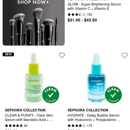
GLOW - Super Brightening Serum 
with Vitamin C + Vitamin E
150
$31.00 - $43.50
NEW
SEPHORA COLLECTION
SEPHORA COLLECTION
CLEAR & PURIFY - Clear Skin 
HYDRATE - Dewy Bubble Serum 
Serum with Mandelic Acid + 
with Hyaluronic + Polyglutamic 
Prebiotics
Acids
62
175