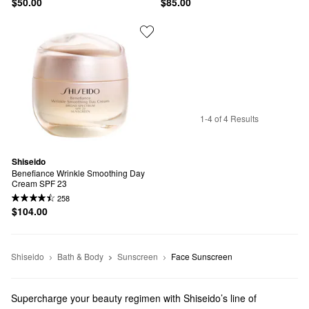
$50.00
$85.00
1-4 of 4 Results
Shiseido
Benefiance Wrinkle Smoothing Day 
Cream SPF 23
258
$104.00
Shiseido
Bath & Body
Sunscreen
Face Sunscreen
Supercharge your beauty regimen with Shiseido’s line of