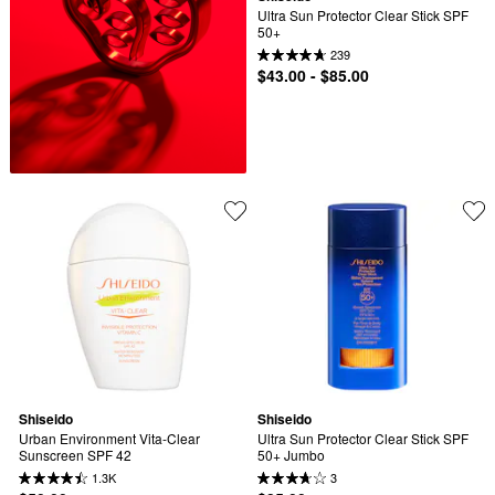
Ultra Sun Protector Clear Stick SPF 
50+
239
$43.00 - $85.00
Shiseido
Shiseido
Urban Environment Vita-Clear 
Ultra Sun Protector Clear Stick SPF 
Sunscreen SPF 42
50+ Jumbo
1.3K
3