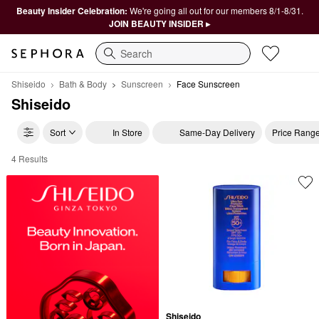
Beauty Insider Celebration:
We're going all out for our members 8/1-8/31.
JOIN BEAUTY INSIDER ▸
Search
Shiseido
Bath & Body
Sunscreen
Face Sunscreen
Shiseido
Sort
In Store
Same-Day Delivery
Price Rang
4 Results
Shiseido Face Sunscreen
Shiseido