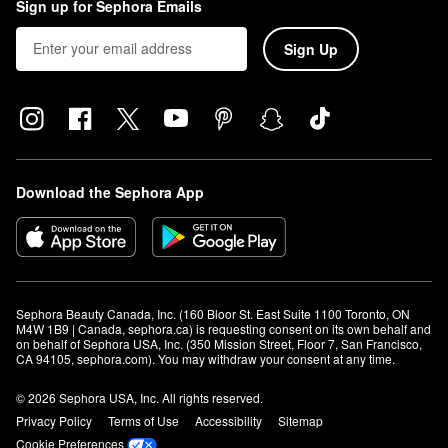
Sign up for Sephora Emails
Sign Up
Download the Sephora App
Sephora Beauty Canada, Inc. (160 Bloor St. East Suite 1100 Toronto, ON 
M4W 1B9 | Canada, sephora.ca) is requesting consent on its own behalf and 
on behalf of Sephora USA, Inc. (350 Mission Street, Floor 7, San Francisco, 
CA 94105, sephora.com). You may withdraw your consent at any time.
© 2026 Sephora USA, Inc. All rights reserved.
Privacy Policy
Terms of Use
Accessibility
Sitemap
Cookie Preferences