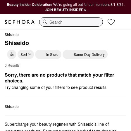
Beauty Insider Celebration:
We're going all out for our members 8/1-8/31.
JOIN BEAUTY INSIDER ▸
Search
Shiseido
Shiseido
Sort
In Store
Same-Day Delivery
0 Results
Shiseido Foundation
Sorry, there are no products that match your filter 
choices.
Try changing some of your filters to see product results.
Shiseido
Supercharge your beauty regimen with Shiseido’s line of