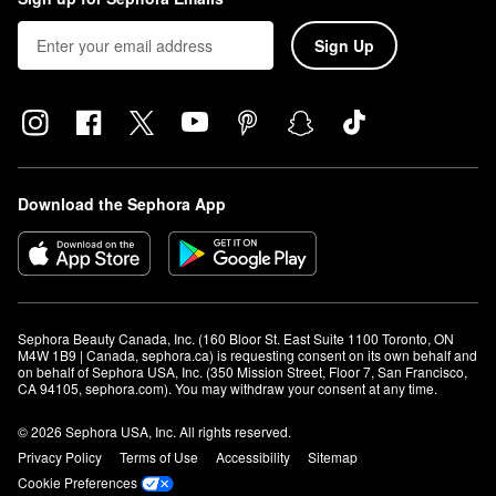
Sign Up
Download the Sephora App
Sephora Beauty Canada, Inc. (160 Bloor St. East Suite 1100 Toronto, ON 
M4W 1B9 | Canada, sephora.ca) is requesting consent on its own behalf and 
on behalf of Sephora USA, Inc. (350 Mission Street, Floor 7, San Francisco, 
CA 94105, sephora.com). You may withdraw your consent at any time.
© 2026 Sephora USA, Inc. All rights reserved.
Privacy Policy
Terms of Use
Accessibility
Sitemap
Cookie Preferences