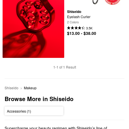
Shiseido
Eyelash Curler
2 Colors
3.5K
$13.00 - $38.00
1-1 of 1 Result
Shiseido
Makeup
Browse More in Shiseido
Accessories (1)
Supercharge your beauty regimen with Shiseido’s line of