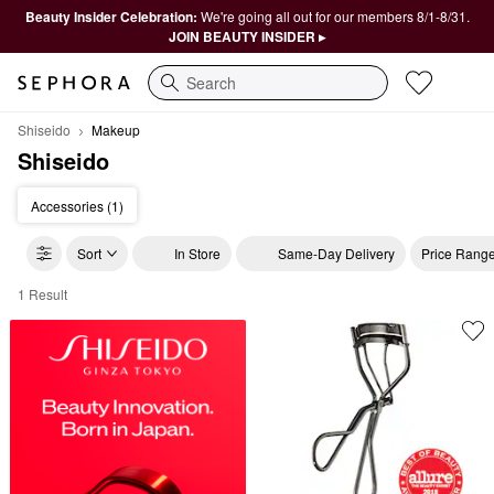
Beauty Insider Celebration:
We're going all out for our members 8/1-8/31.
JOIN BEAUTY INSIDER ▸
Search
Shiseido
Makeup
Shiseido
Accessories (1)
Sort
In Store
Same-Day Delivery
Price Rang
1 Result
Shiseido Makeup