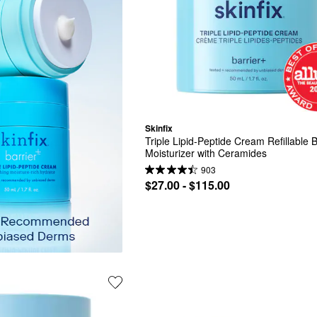
Skinfix
Triple Lipid-Peptide Cream Refillable Ba
Moisturizer with Ceramides
903
$27.00 - $115.00