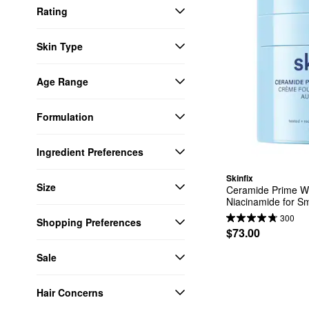
Rating
Skin Type
Age Range
Formulation
Ingredient Preferences
Skinfix
Size
Ceramide Prime Wh
Niacinamide for S
300
Shopping Preferences
$73.00
Sale
Hair Concerns