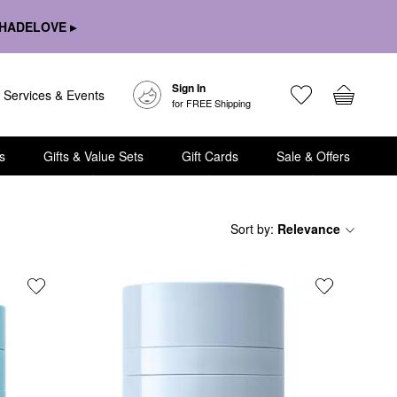
HADELOVE ▸
Sign In
Services & Events
for FREE Shipping
s
Gifts & Value Sets
Gift Cards
Sale & Offers
Sort by
:
Relevance