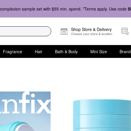
complexion sample set with $55 min. spend. *Terms apply. Use code
S
Shop Store & Delivery
Choose your store & location
Fragrance
Hair
Bath & Body
Mini Size
Brand