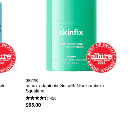
Skinfix
ble 
acne+ adapinoid Gel with Niacinamide + 
Squalane
420
$65.00