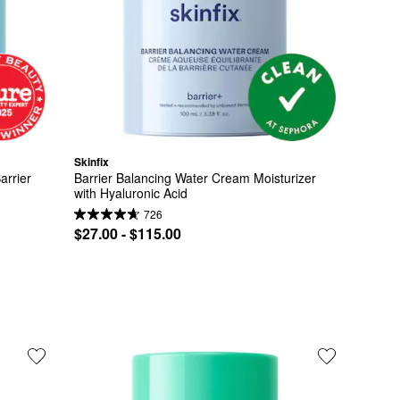
Skinfix
rrier 
Barrier Balancing Water Cream Moisturizer 
with Hyaluronic Acid
726
$27.00 - $115.00