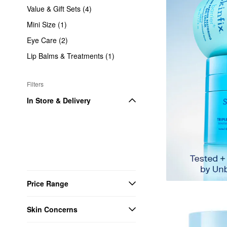
Value & Gift Sets (4)
Mini Size (1)
Eye Care (2)
Lip Balms & Treatments (1)
Filters
In Store & Delivery
Price Range
Skin Concerns