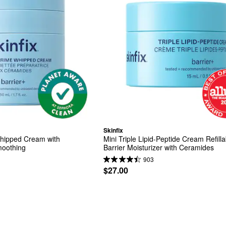
Skinfix
ipped Cream with 
Mini Triple Lipid-Peptide Cream Refilla
moothing
Barrier Moisturizer with Ceramides
903
$27.00