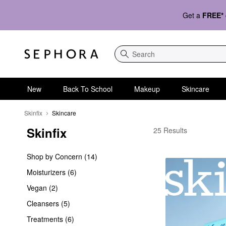
Get a
FREE*
Search
New
Back To School
Makeup
Skincare
Skinfix
Skincare
Skinfix
Skinfix Skincare
25 Results
Shop by Concern (14)
Moisturizers (6)
Vegan (2)
Cleansers (5)
Treatments (6)