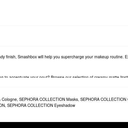
dy finish, Smashbox will help you supercharge your makeup routine. Ex
 to accentuate your pout? Browse our selection of creamy matte lipstic
 to love. Find oil-free products, SPF options, long-lasting picks, water
ttes
.
& Cologne
,
SEPHORA COLLECTION Masks
,
SEPHORA COLLECTION C
ON
,
SEPHORA COLLECTION Eyeshadow
e right places, the top-selling
Smashbox X Becca Under Eye Brightenin
n Primer
is another favorite. This iconic formula minimizes the look of p