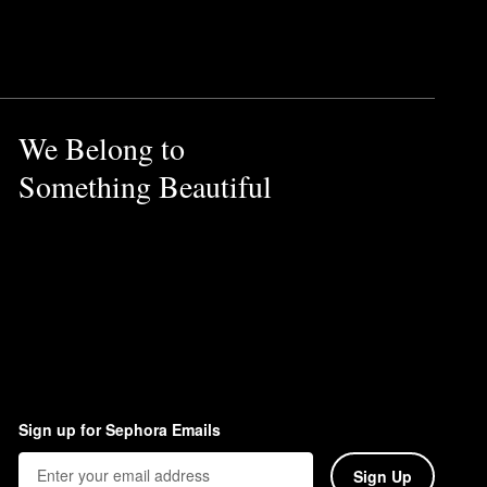
 also prevents caking and
ht pearlized shadow can work
We Belong to
Something Beautiful
.
Sign up for Sephora Emails
Sign Up