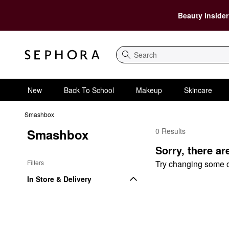
Beauty Insider
Search
New
Back To School
Makeup
Skincare
Smashbox
Smashbox
0 Results
Smashbox By Recipien
Sorry, there ar
Filters
Try changing some of 
In Store & Delivery