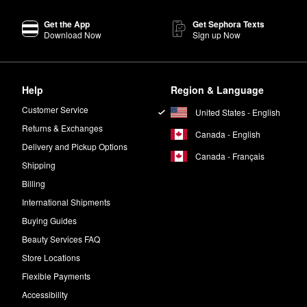
Get the App
Get Sephora Texts
ular choice that delivers a bold splash of color. The precise applicator
Download Now
Sign up Now
tte?
ign your own look, experiment with mix-and-match colors. Hot tip: A lig
Help
Region & Language
Shadow Palettes
the perfect addition to your purse stash.
primer?
Customer Service
United States - English
 for 15 seconds.
Returns & Exchanges
Canada - English
Delivery and Pickup Options
Canada - Français
d the
Photo Finish Control Mattifying Face Primer
are ideal for oily skin
Shipping
Billing
International Shipments
Buying Guides
Beauty Services FAQ
Store Locations
Flexible Payments
Accessibility