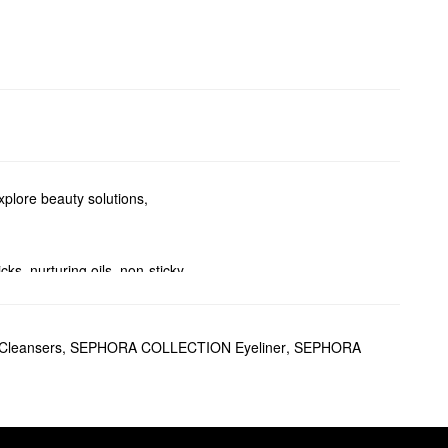
plore beauty solutions,
ks, nurturing oils, non-sticky
proof formulas, and other
leansers
,
SEPHORA COLLECTION Eyeliner
,
SEPHORA
g Corrector
also features
ores and fine lines while