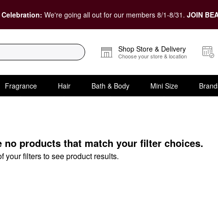
 Celebration:
We're going all out for our members 8/1-8/31.
JOIN BEA
Shop Store & Delivery
Choose your store & location
Fragrance
Hair
Bath & Body
Mini Size
Brand
t
e no products that match your filter choices.
your filters to see product results.