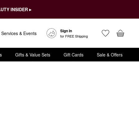
UTY INSIDER ▸
Sign In
Services & Events
for FREE Shipping
s
Gifts & Value Sets
Gift Cards
Sale & Offers