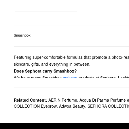
Smashbox
Featuring super-comfortable formulas that promote a photo-rea
skincare, gifts, and everything in between.
Does Sephora carry Smashbox?
We have many Smashbox
makeup
products at Sephora. Looking
glosses, and more.
Perfect your complexion with Smashbox
foundations
you’re sure
must-haves. Plus, rock a variety of looks with Smashbox’s
pale
Related Content:
AERIN Perfume
,
Acqua Di Parma Perfume 
What are Smashbox's best-selling products?
COLLECTION Eyebrow
,
Adwoa Beauty
,
SEPHORA COLLECTI
Made with tinted pigments that correct and add balance in all th
backlight technology for an instant boost of illumination.
The Smashbox
Photo Finish Smooth & Blur Oil-Free Foundatio