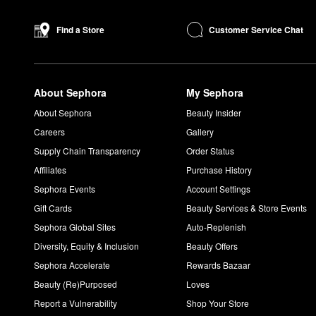
keeping your makeup intact.
Smashbox’s
Always On Longwear Matte Liquid Lipstick
is a pop
Customer Service Chat
Find a Store
feathering.
How do you use a Smashbox Cover Shot Eye Shadow Pale
Select your base shade and blend it on to your eyelids. To des
About Sephora
My Sephora
double duty as a highlighter which makes the
Cover Shot Eye 
How do you use Smashbox Photo Finish smooth and blur 
About Sephora
Beauty Insider
Smooth the formula onto clean, moisturized skin. Allow it to set
Careers
Gallery
Is Smashbox Photo Finish Primer good for oily skin?
Supply Chain Transparency
Order Status
The
Photo Finish Smooth & Blur Oil-Free Foundation Primer
an
Affiliates
Purchase History
Sephora Events
Account Settings
Gift Cards
Beauty Services & Store Events
Sephora Global Sites
Auto-Replenish
Diversity, Equity & Inclusion
Beauty Offers
Sephora Accelerate
Rewards Bazaar
Beauty (Re)Purposed
Loves
Report a Vulnerability
Shop Your Store