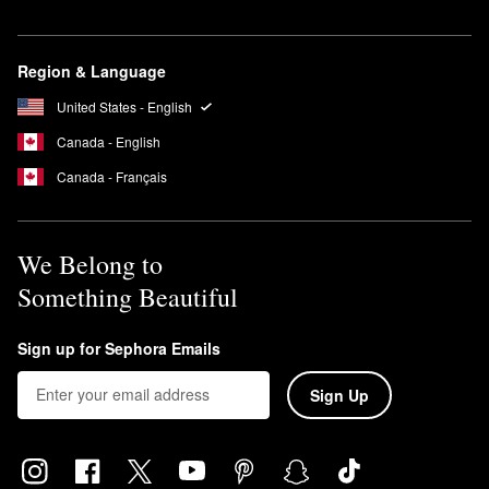
brighten skin, improve tone, and minimize the look of dark spots
and hyperpigmentation.
Can you leave Summer Fridays Jet Lag Mask on overnight?
Region & Language
Yes, you can leave the Summer Fridays
Jet Lag Mask
on
United States - English
overnight.
Canada - English
Canada - Français
We Belong to
Something Beautiful
Sign up for Sephora Emails
Sign Up