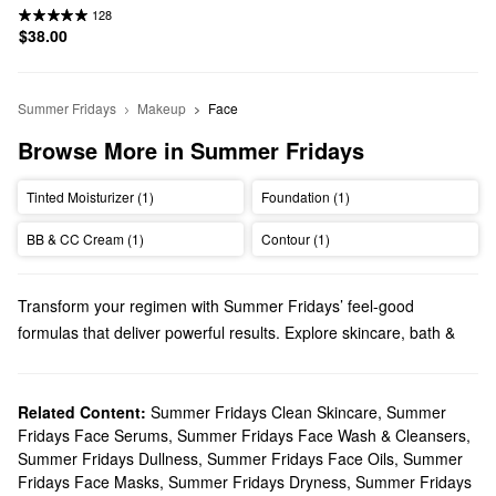
128
$38.00
Summer Fridays
Makeup
Face
Browse More in Summer Fridays
Tinted Moisturizer (1)
Foundation (1)
BB & CC Cream (1)
Contour (1)
Transform your regimen with Summer Fridays’ feel-good
formulas that deliver powerful results. Explore skincare, bath &
body products, makeup, and more options from a brand that
prioritizes simplicity.
Does Sephora carry Summer Fridays?
Related Content:
Summer Fridays Clean Skincare
,
Summer
Fridays Face Serums
,
Summer Fridays Face Wash & Cleansers
,
You can find so many Summer Fridays
skincare
solutions at
Summer Fridays Dullness
,
Summer Fridays Face Oils
,
Summer
Sephora. Hoping to upgrade your moisturizer? Be sure to check
Fridays Face Masks
,
Summer Fridays Dryness
,
Summer Fridays
out the oil-free gels and multi-tasking face oils. Shopping around