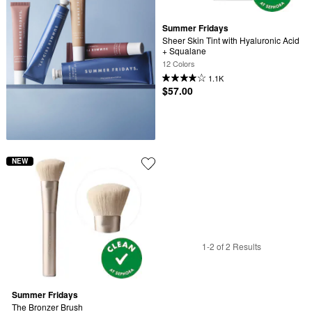
Summer Fridays
Sheer Skin Tint with Hyaluronic Acid 
+ Squalane
12 Colors
1.1K
$57.00
NEW
1-2 of 2 Results
Summer Fridays
The Bronzer Brush