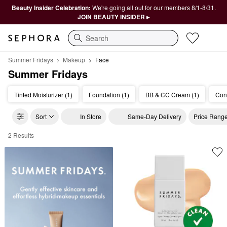
Beauty Insider Celebration:
We're going all out for our members 8/1-8/31.
JOIN BEAUTY INSIDER ▸
Search
Summer Fridays
Makeup
Face
Summer Fridays
Tinted Moisturizer (1)
Foundation (1)
BB & CC Cream (1)
Cont
Sort
In Store
Same-Day Delivery
Price Rang
2 Results
Summer Fridays Face