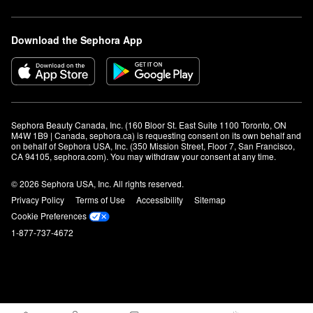
Download the Sephora App
Sephora Beauty Canada, Inc. (160 Bloor St. East Suite 1100 Toronto, ON 
M4W 1B9 | Canada, sephora.ca) is requesting consent on its own behalf and 
on behalf of Sephora USA, Inc. (350 Mission Street, Floor 7, San Francisco, 
CA 94105, sephora.com). You may withdraw your consent at any time.
© 2026 Sephora USA, Inc. All rights reserved.
Privacy Policy
Terms of Use
Accessibility
Sitemap
Cookie Preferences
1-877-737-4672