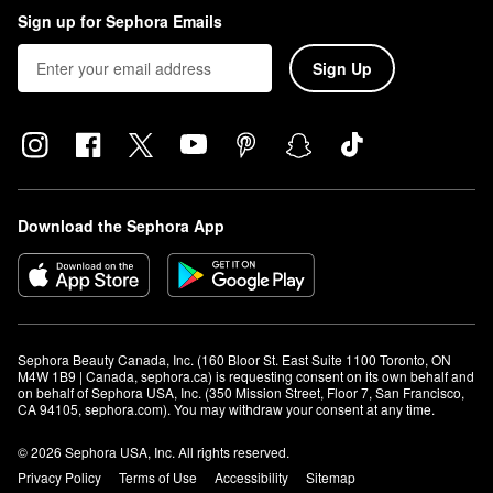
Sign up for Sephora Emails
Sign Up
Download the Sephora App
Sephora Beauty Canada, Inc. (160 Bloor St. East Suite 1100 Toronto, ON 
M4W 1B9 | Canada, sephora.ca) is requesting consent on its own behalf and 
on behalf of Sephora USA, Inc. (350 Mission Street, Floor 7, San Francisco, 
CA 94105, sephora.com). You may withdraw your consent at any time.
© 2026 Sephora USA, Inc. All rights reserved.
Privacy Policy
Terms of Use
Accessibility
Sitemap