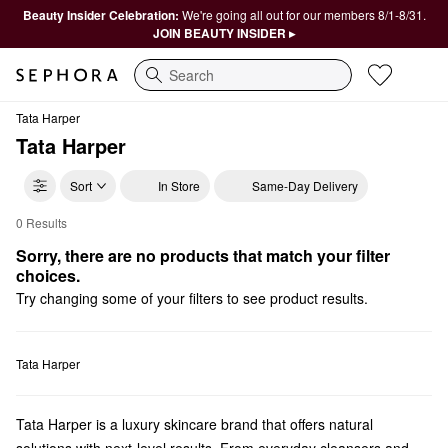
Beauty Insider Celebration:
We're going all out for our members 8/1-8/31.
JOIN BEAUTY INSIDER ▸
Search
Tata Harper
Tata Harper
Sort
In Store
Same-Day Delivery
0 Results
Tata Harper Mini Size
Sorry, there are no products that match your filter 
choices.
Try changing some of your filters to see product results.
Tata Harper
Tata Harper is a luxury skincare brand that offers natural