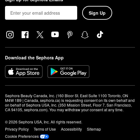
Sign Up
Download the Sephora App
Sephora Beauty Canada, Inc. (160 Bloor St. East Suite 1100 Toronto, ON 
M4W 1B9 | Canada, sephora.ca) is requesting consent on its own behalf and 
on behalf of Sephora USA, Inc. (350 Mission Street, Floor 7, San Francisco, 
CA 94105, sephora.com). You may withdraw your consent at any time.
© 2026 Sephora USA, Inc. All rights reserved.
Privacy Policy
Terms of Use
Accessibility
Sitemap
Cookie Preferences