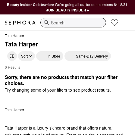
Beauty Insider Celebration:
We're going all out for our members 8/1-8/31.
JOIN BEAUTY INSIDER ▸
Search
Tata Harper
Tata Harper
Sort
In Store
Same-Day Delivery
0 Results
Tata Harper Bestsellers
Sorry, there are no products that match your filter 
choices.
Try changing some of your filters to see product results.
Tata Harper
Tata Harper is a luxury skincare brand that offers natural